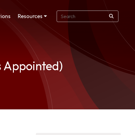
ions
Resources
s Appointed)