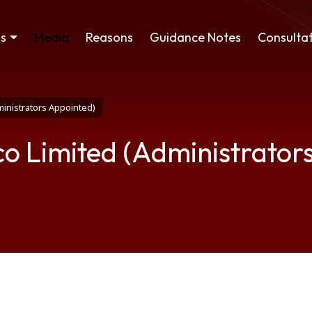
ss
Media
Reasons
Guidance Notes
Consultat
ministrators Appointed)
co Limited (Administrator