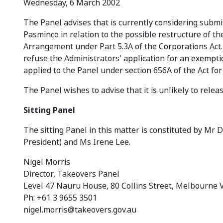
Wednesday, 6 March 2002
The Panel advises that is currently considering submis
Pasminco in relation to the possible restructure of
Arrangement under Part 5.3A of the Corporations Act. 
refuse the Administrators' application for an exempti
applied to the Panel under section 656A of the Act for 
The Panel wishes to advise that it is unlikely to rele
Sitting Panel
The sitting Panel in this matter is constituted by Mr 
President) and Ms Irene Lee.
Nigel Morris
Director, Takeovers Panel
Level 47 Nauru House, 80 Collins Street, Melbourne 
Ph: +61 3 9655 3501
nigel.morris@takeovers.gov.au