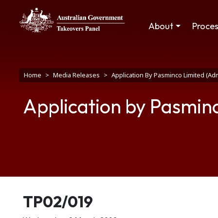
Skip to main content
Main navigation
About
Proce
Breadcrumb
Home
Media Releases
Application By Pasminco Limited (Ad
Application by Pasmin
Release number
TP02/019