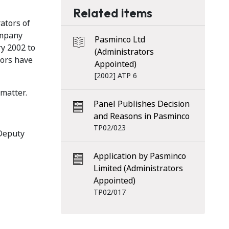
Related items
ators of
ompany
Pasminco Ltd
ry 2002 to
(Administrators
tors have
Appointed)
[2002] ATP 6
 matter.
Panel Publishes Decision
and Reasons in Pasminco
TP02/023
 Deputy
Application by Pasminco
Limited (Administrators
Appointed)
TP02/017