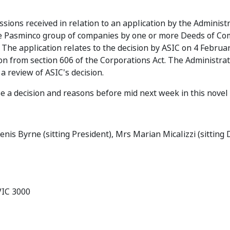
sions received in relation to an application by the Administr
 the Pasminco group of companies by one or more Deeds of C
The application relates to the decision by ASIC on 4 Februa
on from section 606 of the Corporations Act. The Administra
a review of ASIC's decision.
ase a decision and reasons before mid next week in this novel
Denis Byrne (sitting President), Mrs Marian Micalizzi (sitting
VIC 3000