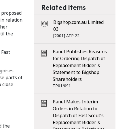
Related items
ts proposed
in relation
Bigshop.com.au Limited
ther
03
il the
[2001] ATP 22
Panel Publishes Reasons
 Fast
for Ordering Dispatch of
Replacement Bidder's
ognises
Statement to Bigshop
se parts of
Shareholders
o close
TP01/091
Panel Makes Interim
Orders in Relation to
Dispatch of Fast Scout's
Replacement Bidder's
d the