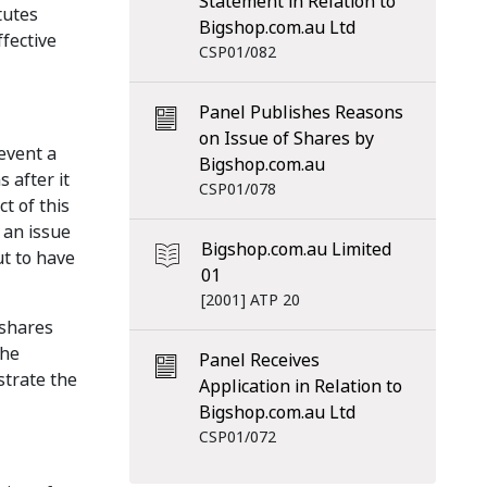
Statement in Relation to
tutes
Bigshop.com.au Ltd
ffective
CSP01/082
Panel Publishes Reasons
on Issue of Shares by
revent a
Bigshop.com.au
 after it
CSP01/078
ct of this
 an issue
Bigshop.com.au Limited
ut to have
01
[2001] ATP 20
 shares
the
Panel Receives
strate the
Application in Relation to
Bigshop.com.au Ltd
CSP01/072