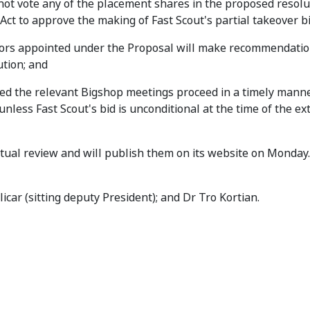
not vote any of the placement shares in the proposed resolu
ct to approve the making of Fast Scout's partial takeover bi
tors appointed under the Proposal will make recommendatio
tion; and
ed the relevant Bigshop meetings proceed in a timely manner,
nless Fast Scout's bid is unconditional at the time of the ex
actual review and will publish them on its website on Monday.
icar (sitting deputy President); and Dr Tro Kortian.