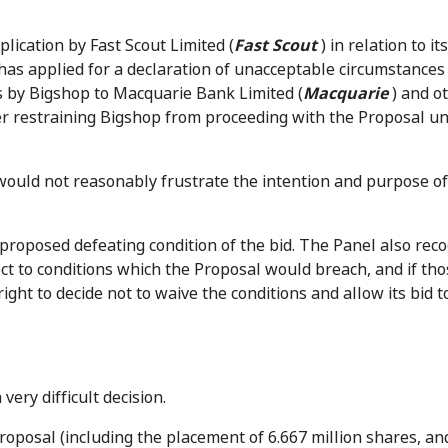
lication by Fast Scout Limited (
Fast Scout
) in relation to i
 has applied for a declaration of unacceptable circumstances 
s by Bigshop to Macquarie Bank Limited (
Macquarie
) and o
er restraining Bigshop from proceeding with the Proposal unt
ould not reasonably frustrate the intention and purpose of
proposed defeating condition of the bid. The Panel also rec
bject to conditions which the Proposal would breach, and if tho
ight to decide not to waive the conditions and allow its bid t
ery difficult decision.
oposal (including the placement of 6.667 million shares, an