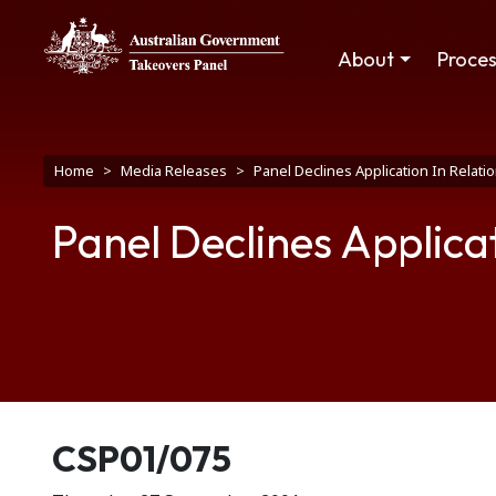
Skip to main content
Main navigation
About
Proce
Breadcrumb
Home
Media Releases
Panel Declines Application In Relati
Panel Declines Applicat
Release number
CSP01/075