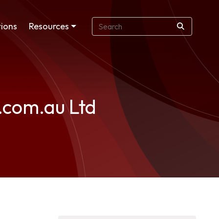
ions
Resources
p.com.au Ltd