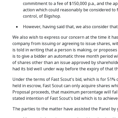
commitment to a fee of $150,000 p.a., and the ap
action which could reasonably be considered to fr
control, of Bigshop.
However, having said that, we also consider that
We also wish to express our concern at the time it has
company from issuing or agreeing to issue shares, wit
is told in writing that a person is making, or proposes t
is to give a bidder an automatic three month period w
of shares other than an issue approved by shareholder
had its bid well under way before the expiry of that
Under the terms of Fast Scout's bid, which is for 51% 
held in escrow, Fast Scout can only acquire shares whi
Proposal proceeds, that maximum percentage will fall t
stated intention of Fast Scout's bid which is to achieve 
The parties to the matter have assisted the Panel by g