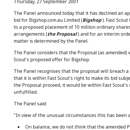
Thursday, 27 September 2001
The Panel announced today that it has declined an app
bid for Bigshop.com.au Limited (
Bigshop
). Fast Scout
to a proposed placement of 10 million ordinary share
arrangements (
the
Proposal
) and for an interim ord
matter is determined by the Panel.
The Panel considers that the Proposal (as amended) w
Scout's proposed offer for Bigshop.
The Panel recognises that the proposal will breach a 
that it is within Fast Scout's right to make its bid su
the Proposal proceed, it would be within Fast Scout's r
unfulfilled.
The Panel said:
"In view of the unusual circumstances this has been a v
On balance, we do not think that the amended Pr