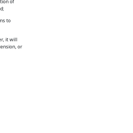
tion of
d;
ns to
 it will
tension, or