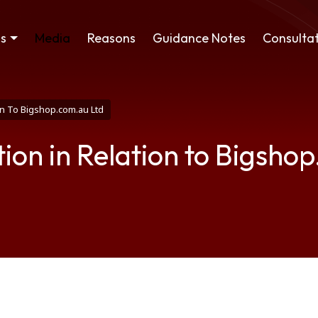
ss
Media
Reasons
Guidance Notes
Consultat
on To Bigshop.com.au Ltd
ion in Relation to Bigsho