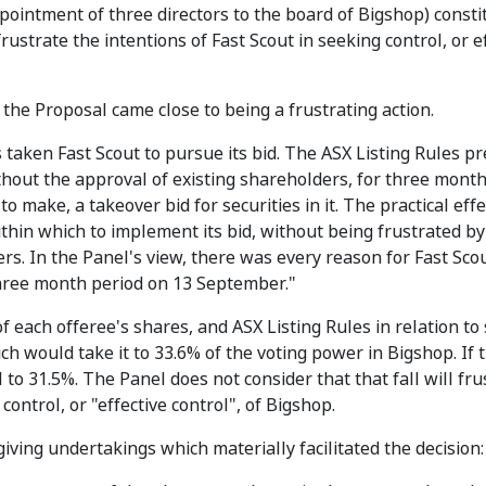
pointment of three directors to the board of Bigshop) consti
ustrate the intentions of Fast Scout in seeking control, or e
 the Proposal came close to being a frustrating action.
 taken Fast Scout to pursue its bid. The ASX Listing Rules p
hout the approval of existing shareholders, for three months
o make, a takeover bid for securities in it. The practical effe
ithin which to implement its bid, without being frustrated by
s. In the Panel's view, there was every reason for Fast Sco
 three month period on 13 September."
of each offeree's shares, and ASX Listing Rules in relation to
ch would take it to 33.6% of the voting power in Bigshop. If 
o 31.5%. The Panel does not consider that that fall will fru
control, or "effective control", of Bigshop.
iving undertakings which materially facilitated the decision: