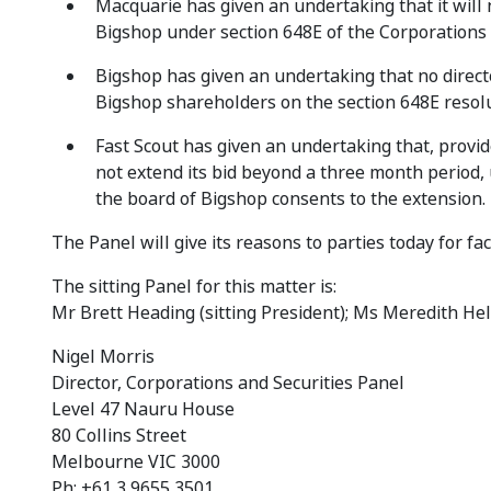
Macquarie has given an undertaking that it will 
Bigshop under section 648E of the Corporations A
Bigshop has given an undertaking that no direc
Bigshop shareholders on the section 648E resolu
Fast Scout has given an undertaking that, provid
not extend its bid beyond a three month period, u
the board of Bigshop consents to the extension.
The Panel will give its reasons to parties today for f
The sitting Panel for this matter is:
Mr Brett Heading (sitting President); Ms Meredith Hell
Nigel Morris
Director, Corporations and Securities Panel
Level 47 Nauru House
80 Collins Street
Melbourne VIC 3000
Ph: +61 3 9655 3501