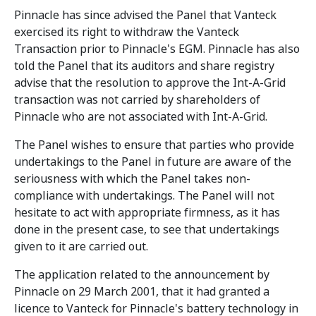
Pinnacle has since advised the Panel that Vanteck
exercised its right to withdraw the Vanteck
Transaction prior to Pinnacle's EGM. Pinnacle has also
told the Panel that its auditors and share registry
advise that the resolution to approve the Int-A-Grid
transaction was not carried by shareholders of
Pinnacle who are not associated with Int-A-Grid.
The Panel wishes to ensure that parties who provide
undertakings to the Panel in future are aware of the
seriousness with which the Panel takes non-
compliance with undertakings. The Panel will not
hesitate to act with appropriate firmness, as it has
done in the present case, to see that undertakings
given to it are carried out.
The application related to the announcement by
Pinnacle on 29 March 2001, that it had granted a
licence to Vanteck for Pinnacle's battery technology in