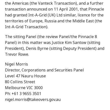
the Americas (the Vanteck Transaction), and a further
transaction announced on 11 April 2001, that Pinnacle
had granted Int-A-Grid (UK) Ltd similar, licence for the
territories of Europe, Russia and the Middle East (the
Int-A-Grid Transaction).
The sitting Panel (the review Panel/the Pinnacle 8
Panel) in this matter was Justice Kim Santow (sitting
President), Denis Byrne (sitting Deputy President) and
Trevor Rowe.
Nigel Morris
Director, Corporations and Securities Panel
Level 47 Nauru House
80 Collins Street
Melbourne VIC 3000
Ph: +61 3 9655 3501
nigel.morris@takeovers.gov.au