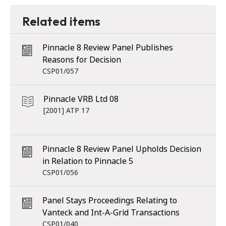
Related items
Pinnacle 8 Review Panel Publishes
Reasons for Decision
CSP01/057
Pinnacle VRB Ltd 08
[2001] ATP 17
Pinnacle 8 Review Panel Upholds Decision
in Relation to Pinnacle 5
CSP01/056
Panel Stays Proceedings Relating to
Vanteck and Int-A-Grid Transactions
CSP01/040