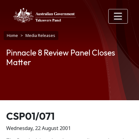
Skip to main content
Breadcrumb
Home
Media Releases
Pinnacle 8 Review Panel Closes
Matter
Release number
CSP01/071
Wednesday, 22 August 2001