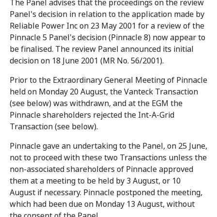
The Panel advises that the proceedings on the review
Panel's decision in relation to the application made by
Reliable Power Inc on 23 May 2001 for a review of the
Pinnacle 5 Panel's decision (Pinnacle 8) now appear to
be finalised. The review Panel announced its initial
decision on 18 June 2001 (MR No. 56/2001).
Prior to the Extraordinary General Meeting of Pinnacle
held on Monday 20 August, the Vanteck Transaction
(see below) was withdrawn, and at the EGM the
Pinnacle shareholders rejected the Int-A-Grid
Transaction (see below).
Pinnacle gave an undertaking to the Panel, on 25 June,
not to proceed with these two Transactions unless the
non-associated shareholders of Pinnacle approved
them at a meeting to be held by 3 August, or 10
August if necessary. Pinnacle postponed the meeting,
which had been due on Monday 13 August, without
the consent of the Panel.