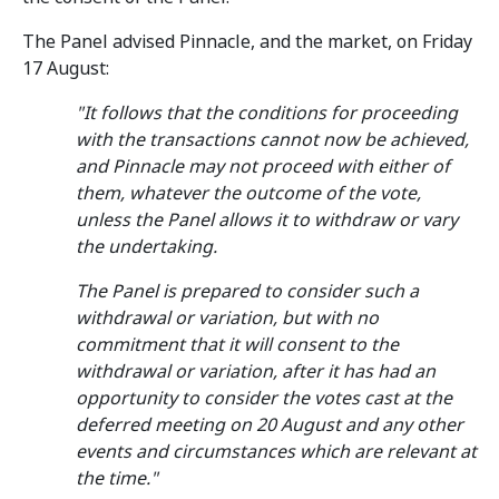
The Panel advised Pinnacle, and the market, on Friday
17 August:
"It follows that the conditions for proceeding
with the transactions cannot now be achieved,
and Pinnacle may not proceed with either of
them, whatever the outcome of the vote,
unless the Panel allows it to withdraw or vary
the undertaking.
The Panel is prepared to consider such a
withdrawal or variation, but with no
commitment that it will consent to the
withdrawal or variation, after it has had an
opportunity to consider the votes cast at the
deferred meeting on 20 August and any other
events and circumstances which are relevant at
the time."