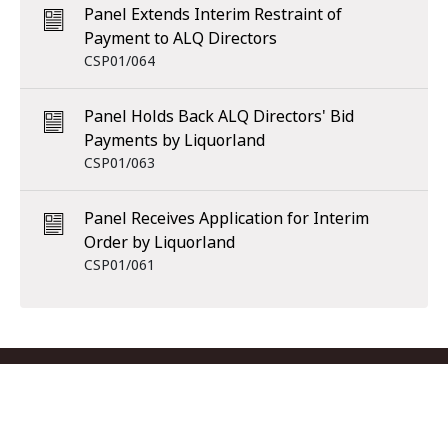
Panel Extends Interim Restraint of
Payment to ALQ Directors
CSP01/064
Panel Holds Back ALQ Directors' Bid
Payments by Liquorland
CSP01/063
Panel Receives Application for Interim
Order by Liquorland
CSP01/061
Footer menu
Contact us
Copyright
Privacy
Disclaimer
Accessibility
Subscribe
RSS Feed