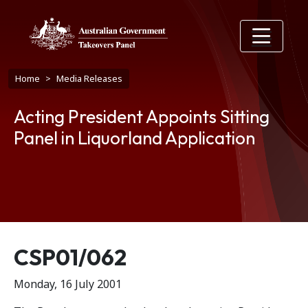
Skip to main content
Breadcrumb
Home
Media Releases
Acting President Appoints Sitting
Panel in Liquorland Application
Release number
CSP01/062
Monday, 16 July 2001