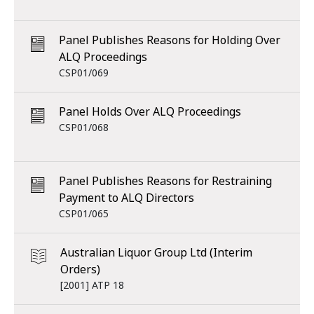
Panel Publishes Reasons for Holding Over
ALQ Proceedings
CSP01/069
Panel Holds Over ALQ Proceedings
CSP01/068
Panel Publishes Reasons for Restraining
Payment to ALQ Directors
CSP01/065
Australian Liquor Group Ltd (Interim
Orders)
[2001] ATP 18