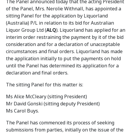
The Panel announced today that the acting President
of the Panel, Mrs. Nerolie Withnall, has appointed a
sitting Panel for the application by Liquorland
(Australia) P/L in relation to its bid for Australian
Liquor Group Ltd (
ALQ
). Liquorland has applied for an
interim order restraining the payment by it of the bid
consideration and for a declaration of unacceptable
circumstances and final orders. Liquorland has made
the application initially to put the payments on hold
until the Panel has determined its application for a
declaration and final orders.
The sitting Panel for this matter is:
Ms Alice McCleary (sitting President)
Mr David Gonski (sitting deputy President)
Ms Carol Buys.
The Panel has commenced its process of seeking
submissions from parties, initially on the issue of the