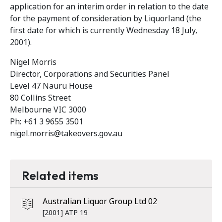
application for an interim order in relation to the date
for the payment of consideration by Liquorland (the
first date for which is currently Wednesday 18 July,
2001).
Nigel Morris
Director, Corporations and Securities Panel
Level 47 Nauru House
80 Collins Street
Melbourne VIC 3000
Ph: +61 3 9655 3501
nigel.morris@takeovers.gov.au
Related items
Australian Liquor Group Ltd 02
[2001] ATP 19