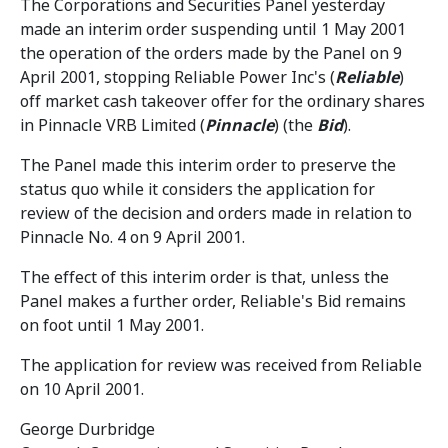
The Corporations and Securities Panel yesterday
made an interim order suspending until 1 May 2001
the operation of the orders made by the Panel on 9
April 2001, stopping Reliable Power Inc's (
Reliable
)
off market cash takeover offer for the ordinary shares
in Pinnacle VRB Limited (
Pinnacle
) (the
Bid
).
The Panel made this interim order to preserve the
status quo while it considers the application for
review of the decision and orders made in relation to
Pinnacle No. 4 on 9 April 2001.
The effect of this interim order is that, unless the
Panel makes a further order, Reliable's Bid remains
on foot until 1 May 2001.
The application for review was received from Reliable
on 10 April 2001.
George Durbridge