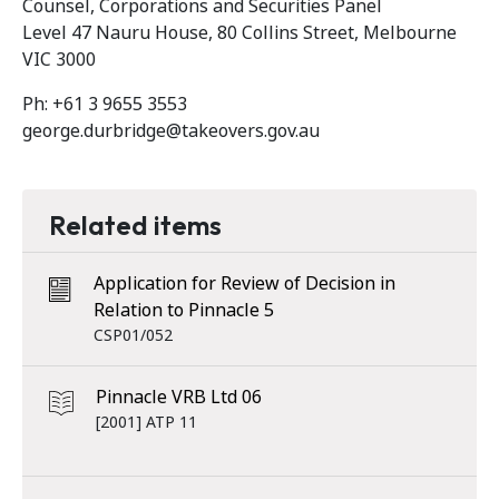
Counsel, Corporations and Securities Panel
Level 47 Nauru House, 80 Collins Street, Melbourne
VIC 3000
Ph: +61 3 9655 3553
george.durbridge@takeovers.gov.au
Related items
Application for Review of Decision in
Relation to Pinnacle 5
CSP01/052
Pinnacle VRB Ltd 06
[2001] ATP 11