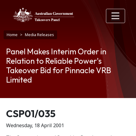
Skip to main content
Breadcrumb
Home
Media Releases
Panel Makes Interim Order in
Relation to Reliable Power's
Takeover Bid for Pinnacle VRB
Limited
Release number
CSP01/035
Wednesday, 18 April 2001