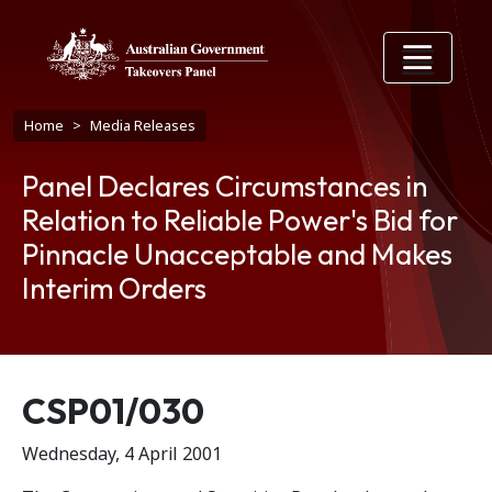
Skip to main content
Breadcrumb
Home
Media Releases
Panel Declares Circumstances in
Relation to Reliable Power's Bid for
Pinnacle Unacceptable and Makes
Interim Orders
Release number
CSP01/030
Wednesday, 4 April 2001