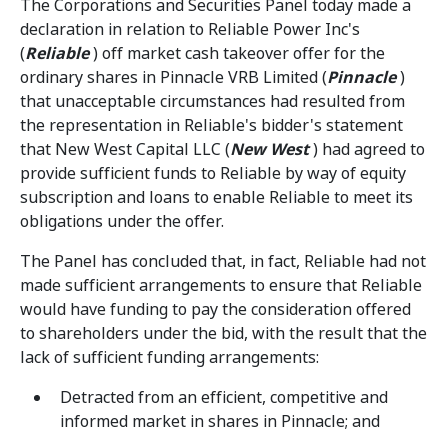
The Corporations and Securities Panel today made a
declaration in relation to Reliable Power Inc's
(
Reliable
) off market cash takeover offer for the
ordinary shares in Pinnacle VRB Limited (
Pinnacle
)
that unacceptable circumstances had resulted from
the representation in Reliable's bidder's statement
that New West Capital LLC (
New West
) had agreed to
provide sufficient funds to Reliable by way of equity
subscription and loans to enable Reliable to meet its
obligations under the offer.
The Panel has concluded that, in fact, Reliable had not
made sufficient arrangements to ensure that Reliable
would have funding to pay the consideration offered
to shareholders under the bid, with the result that the
lack of sufficient funding arrangements:
Detracted from an efficient, competitive and
informed market in shares in Pinnacle; and