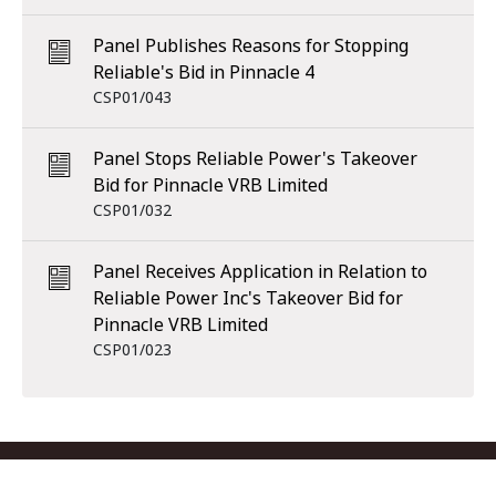
Panel Publishes Reasons for Stopping
Reliable's Bid in Pinnacle 4
CSP01/043
Panel Stops Reliable Power's Takeover
Bid for Pinnacle VRB Limited
CSP01/032
Panel Receives Application in Relation to
Reliable Power Inc's Takeover Bid for
Pinnacle VRB Limited
CSP01/023
Footer menu
Contact us
Copyright
Privacy
Disclaimer