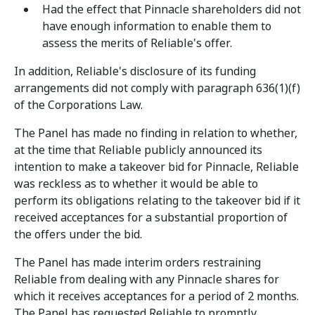
Had the effect that Pinnacle shareholders did not
have enough information to enable them to
assess the merits of Reliable's offer.
In addition, Reliable's disclosure of its funding
arrangements did not comply with paragraph 636(1)(f)
of the Corporations Law.
The Panel has made no finding in relation to whether,
at the time that Reliable publicly announced its
intention to make a takeover bid for Pinnacle, Reliable
was reckless as to whether it would be able to
perform its obligations relating to the takeover bid if it
received acceptances for a substantial proportion of
the offers under the bid.
The Panel has made interim orders restraining
Reliable from dealing with any Pinnacle shares for
which it receives acceptances for a period of 2 months.
The Panel has requested Reliable to promptly