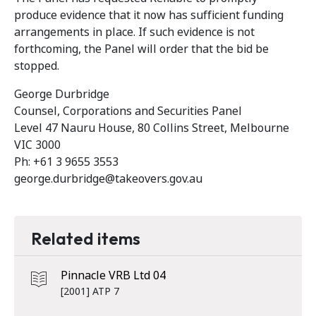
produce evidence that it now has sufficient funding
arrangements in place. If such evidence is not
forthcoming, the Panel will order that the bid be
stopped.
George Durbridge
Counsel, Corporations and Securities Panel
Level 47 Nauru House, 80 Collins Street, Melbourne
VIC 3000
Ph: +61 3 9655 3553
george.durbridge@takeovers.gov.au
Related items
Pinnacle VRB Ltd 04
[2001] ATP 7