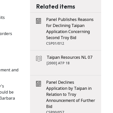
Related items
its
Panel Publishes Reasons
for Declining Taipan
Application Concerning
 orders
Second Troy Bid
CSP01/012
Taipan Resources NL 07
[2000] ATP 18
tement and
Panel Declines
y's
Application by Taipan in
hould be
Relation to Troy
 Barbara
Announcement of Further
Bid
CSP00/057