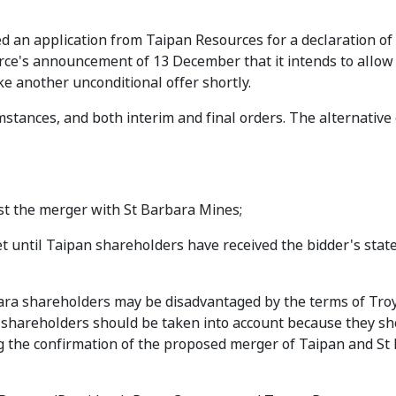
ed an application from Taipan Resources for a declaration of
rce's announcement of 13 December that it intends to allow 
ke another unconditional offer shortly.
mstances, and both interim and final orders. The alternative
ost the merger with St Barbara Mines;
t until Taipan shareholders have received the bidder's sta
ara shareholders may be disadvantaged by the terms of Tro
a shareholders should be taken into account because they s
g the confirmation of the proposed merger of Taipan and St