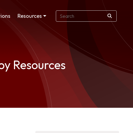
ions
Resources
roy Resources