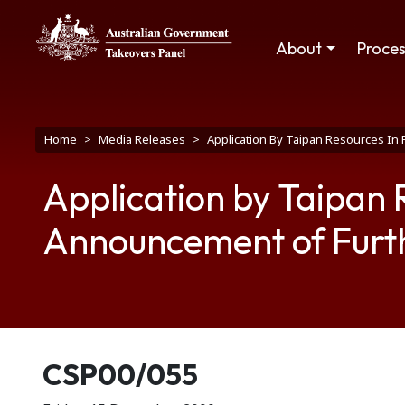
Skip to main content
Main navigation
About
Proce
Breadcrumb
Home
Media Releases
Application By Taipan Resources In
Application by Taipan 
Announcement of Furt
Release number
CSP00/055