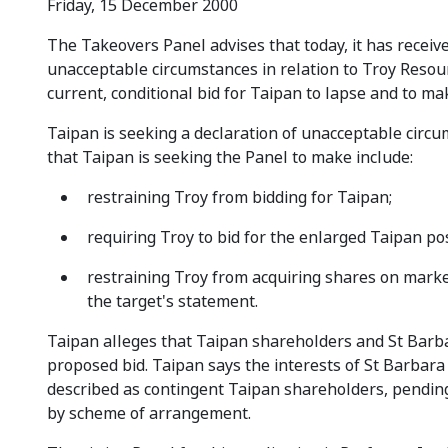
Friday, 15 December 2000
The Takeovers Panel advises that today, it has receiv
unacceptable circumstances in relation to Troy Resou
current, conditional bid for Taipan to lapse and to ma
Taipan is seeking a declaration of unacceptable circu
that Taipan is seeking the Panel to make include:
restraining Troy from bidding for Taipan;
requiring Troy to bid for the enlarged Taipan p
restraining Troy from acquiring shares on marke
the target's statement.
Taipan alleges that Taipan shareholders and St Barb
proposed bid. Taipan says the interests of St Barbar
described as contingent Taipan shareholders, pendin
by scheme of arrangement.