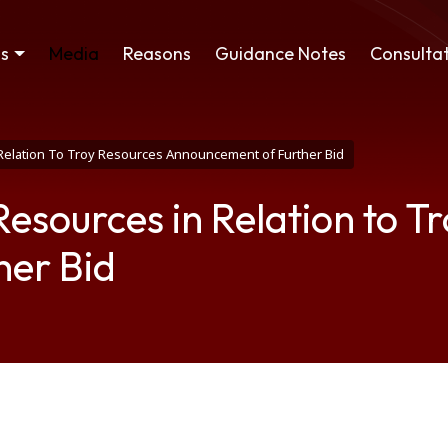
ss
Media
Reasons
Guidance Notes
Consultat
 Relation To Troy Resources Announcement of Further Bid
Resources in Relation to T
her Bid