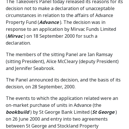
The Takeovers Panel today released its reasons for its
decision not to make a declaration of unacceptable
circumstances in relation to the affairs of Advance
Property Fund (
Advance
). The decision was in
response to an application by Mirvac Funds Limited
(
Mirvac
) on 18 September 2000 for such a
declaration.
The members of the sitting Panel are Ian Ramsay
(sitting President), Alice McCleary (deputy President)
and Jennifer Seabrook.
The Panel announced its decision, and the basis of its
decision, on 28 September, 2000.
The events to which the application related were an
on-market purchase of units in Advance (the
bookbuild
) by St George Bank Limited (
St George
)
on 26 June 2000 and entry into two agreements
between St George and Stockland Property