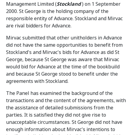
Management Limited (
Stockland
) on 1 September
2000. St George is the holding company of the
responsible entity of Advance. Stockland and Mirvac
are rival bidders for Advance.
Mirvac submitted that other unitholders in Advance
did not have the same opportunities to benefit from
Stockland's and Mirvac's bids for Advance as did St
George, because St George was aware that Mirvac
would bid for Advance at the time of the bookbuild
and because St George stood to benefit under the
agreements with Stockland.
The Panel has examined the background of the
transactions and the content of the agreements, with
the assistance of detailed submissions from the
parties. It is satisfied they did not give rise to
unacceptable circumstances. St George did not have
enough information about Mirvac's intentions to