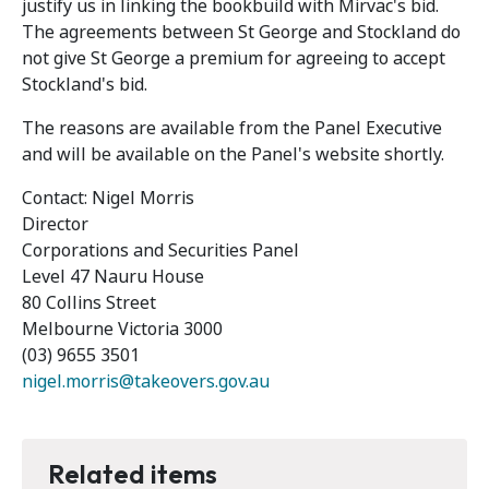
justify us in linking the bookbuild with Mirvac's bid.
The agreements between St George and Stockland do
not give St George a premium for agreeing to accept
Stockland's bid.
The reasons are available from the Panel Executive
and will be available on the Panel's website shortly.
Contact: Nigel Morris
Director
Corporations and Securities Panel
Level 47 Nauru House
80 Collins Street
Melbourne Victoria 3000
(03) 9655 3501
nigel.morris@takeovers.gov.au
Related items