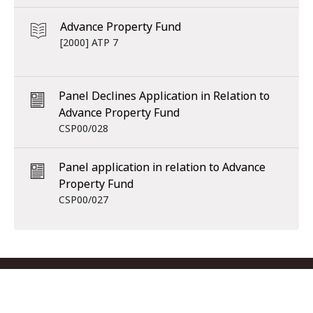
Advance Property Fund
[2000] ATP 7
Panel Declines Application in Relation to
Advance Property Fund
CSP00/028
Panel application in relation to Advance
Property Fund
CSP00/027
Footer menu
Contact us
Copyright
Privacy
Disclaimer
Accessibility
Subscribe
RSS Feed