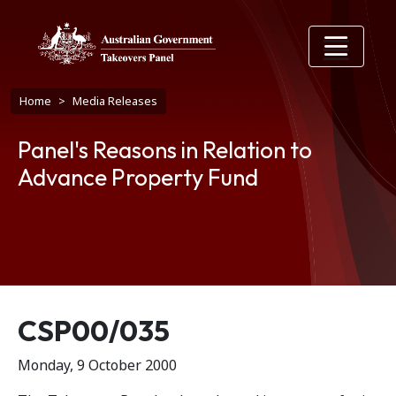
Skip to main content
Breadcrumb
Home
Media Releases
Panel's Reasons in Relation to
Advance Property Fund
Release number
CSP00/035
Monday, 9 October 2000