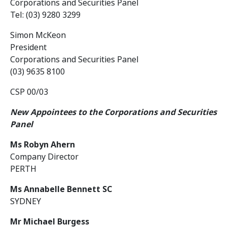
Corporations and Securities Panel
Tel: (03) 9280 3299
Simon McKeon
President
Corporations and Securities Panel
(03) 9635 8100
CSP 00/03
New Appointees to the Corporations and Securities
Panel
Ms Robyn Ahern
Company Director
PERTH
Ms Annabelle Bennett SC
SYDNEY
Mr Michael Burgess