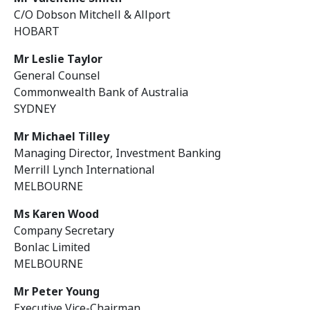
C/O Dobson Mitchell & Allport
HOBART
Mr Leslie Taylor
General Counsel
Commonwealth Bank of Australia
SYDNEY
Mr Michael Tilley
Managing Director, Investment Banking
Merrill Lynch International
MELBOURNE
Ms Karen Wood
Company Secretary
Bonlac Limited
MELBOURNE
Mr Peter Young
Executive Vice-Chairman