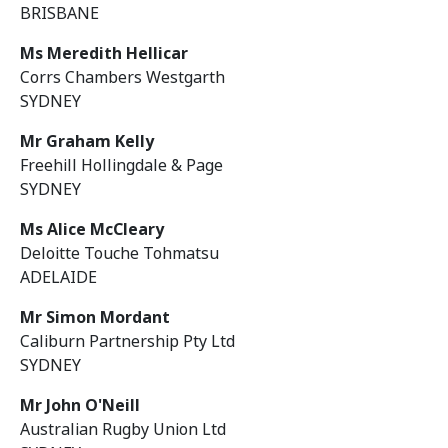
BRISBANE
Ms Meredith Hellicar
Corrs Chambers Westgarth
SYDNEY
Mr Graham Kelly
Freehill Hollingdale & Page
SYDNEY
Ms Alice McCleary
Deloitte Touche Tohmatsu
ADELAIDE
Mr Simon Mordant
Caliburn Partnership Pty Ltd
SYDNEY
Mr John O'Neill
Australian Rugby Union Ltd