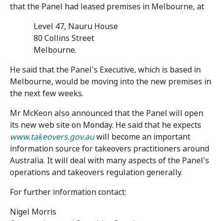
that the Panel had leased premises in Melbourne, at
Level 47, Nauru House
80 Collins Street
Melbourne.
He said that the Panel's Executive, which is based in
Melbourne, would be moving into the new premises in
the next few weeks.
Mr McKeon also announced that the Panel will open
its new web site on Monday. He said that he expects
www.takeovers.gov.au
will become an important
information source for takeovers practitioners around
Australia. It will deal with many aspects of the Panel's
operations and takeovers regulation generally.
For further information contact:
Nigel Morris