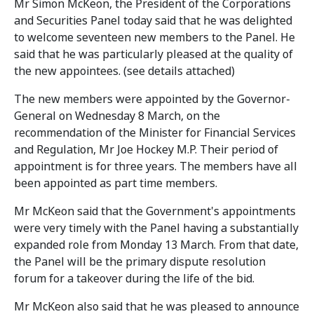
Mr Simon McKeon, the President of the Corporations
and Securities Panel today said that he was delighted
to welcome seventeen new members to the Panel. He
said that he was particularly pleased at the quality of
the new appointees. (see details attached)
The new members were appointed by the Governor-
General on Wednesday 8 March, on the
recommendation of the Minister for Financial Services
and Regulation, Mr Joe Hockey M.P. Their period of
appointment is for three years. The members have all
been appointed as part time members.
Mr McKeon said that the Government's appointments
were very timely with the Panel having a substantially
expanded role from Monday 13 March. From that date,
the Panel will be the primary dispute resolution
forum for a takeover during the life of the bid.
Mr McKeon also said that he was pleased to announce