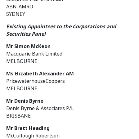
ABN-AMRO
SYDNEY
Existing Appointees to the Corporations and
Securities Panel
Mr Simon McKeon
Macquarie Bank Limited
MELBOURNE
Ms Elizabeth Alexander AM
PricewaterhouseCoopers
MELBOURNE
Mr Denis Byrne
Denis Byrne & Associates P/L
BRISBANE
Mr Brett Heading
McCullough Robertson