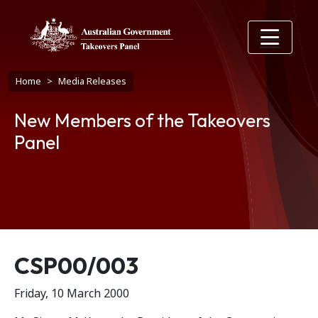
Skip to main content
Breadcrumb
Home
Media Releases
New Members of the Takeovers
Panel
Release number
CSP00/003
Friday, 10 March 2000