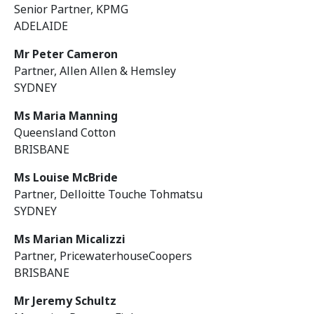
Senior Partner, KPMG
ADELAIDE
Mr Peter Cameron
Partner, Allen Allen & Hemsley
SYDNEY
Ms Maria Manning
Queensland Cotton
BRISBANE
Ms Louise McBride
Partner, Delloitte Touche Tohmatsu
SYDNEY
Ms Marian Micalizzi
Partner, PricewaterhouseCoopers
BRISBANE
Mr Jeremy Schultz