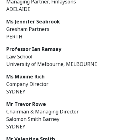
Managing Partner, Finlaysons
ADELAIDE
Ms Jennifer Seabrook
Gresham Partners
PERTH
Professor Ian Ramsay
Law School
University of Melbourne, MELBOURNE
Ms Maxine Rich
Company Director
SYDNEY
Mr Trevor Rowe
Chairman & Managing Director
Salomon Smith Barney
SYDNEY
Mr Valentine Smith