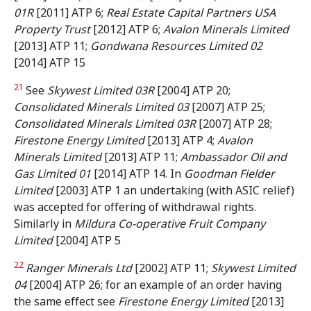
01R
[2011] ATP 6;
Real Estate Capital Partners USA
Property Trust
[2012] ATP 6;
Avalon Minerals Limited
[2013] ATP 11;
Gondwana Resources Limited 02
[2014] ATP 15
21
See
Skywest Limited 03R
[2004] ATP 20;
Consolidated Minerals Limited 03
[2007] ATP 25;
Consolidated Minerals Limited 03R
[2007] ATP 28;
Firestone Energy Limited
[2013] ATP 4;
Avalon
Minerals Limited
[2013] ATP 11;
Ambassador Oil and
Gas Limited 01
[2014] ATP 14. In
Goodman Fielder
Limited
[2003] ATP 1 an undertaking (with ASIC relief)
was accepted for offering of withdrawal rights.
Similarly in
Mildura Co-operative Fruit Company
Limited
[2004] ATP 5
22
Ranger Minerals Ltd
[2002] ATP 11;
Skywest Limited
04
[2004] ATP 26; for an example of an order having
the same effect see
Firestone Energy Limited
[2013]