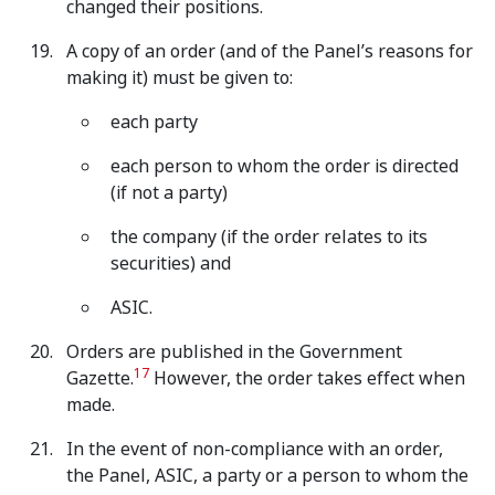
changed their positions.
A copy of an order (and of the Panel’s reasons for
making it) must be given to:
each party
each person to whom the order is directed
(if not a party)
the company (if the order relates to its
securities) and
ASIC.
Orders are published in the Government
17
Gazette.
However, the order takes effect when
made.
In the event of non-compliance with an order,
the Panel, ASIC, a party or a person to whom the