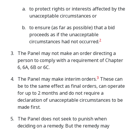
to protect rights or interests affected by the
unacceptable circumstances or
to ensure (as far as possible) that a bid
proceeds as if the unacceptable
2
circumstances had not occurred.
The Panel may not make an order directing a
person to comply with a requirement of Chapter
6, 6A, 6B or 6C.
3
The Panel may make interim orders.
These can
be to the same effect as final orders, can operate
for up to 2 months and do not require a
declaration of unacceptable circumstances to be
made first.
The Panel does not seek to punish when
deciding on a remedy. But the remedy may