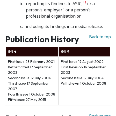
47
reporting its findings to ASIC,
or a
person’s ‘employer’, or a person’s
professional organisation or
including its findings in a media release.
Publication History
Back to top
GN 4
GN 9
First Issue 28 February 2001
First Issue 19 August 2002
Reformatted 17 September
First Revision 16 September
2003
2003
Second Issue 12 July 2004
Second Issue 12 July 2004
Third issue 17 September
Withdrawn 1 October 2008
2007
Fourth issue 1 October 2008
Fifth issue 27 May 2015