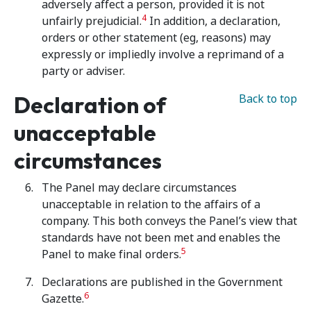
adversely affect a person, provided it is not
4
unfairly prejudicial.
In addition, a declaration,
orders or other statement (eg, reasons) may
expressly or impliedly involve a reprimand of a
party or adviser.
Declaration of
Back to top
unacceptable
circumstances
The Panel may declare circumstances
unacceptable in relation to the affairs of a
company. This both conveys the Panel’s view that
standards have not been met and enables the
5
Panel to make final orders.
Declarations are published in the Government
6
Gazette.