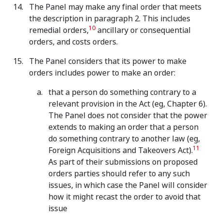
The Panel may make any final order that meets
the description in paragraph 2. This includes
10
remedial orders,
ancillary or consequential
orders, and costs orders.
The Panel considers that its power to make
orders includes power to make an order:
that a person do something contrary to a
relevant provision in the Act (eg, Chapter 6).
The Panel does not consider that the power
extends to making an order that a person
do something contrary to another law (eg,
11
Foreign Acquisitions and Takeovers Act).
As part of their submissions on proposed
orders parties should refer to any such
issues, in which case the Panel will consider
how it might recast the order to avoid that
issue