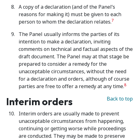
A copy of a declaration (and of the Panel’s
reasons for making it) must be given to each
7
person to whom the declaration relates.
The Panel usually informs the parties of its
intention to make a declaration, inviting
comments on technical and factual aspects of the
draft document. The Panel may at that stage be
prepared to consider a remedy for the
unacceptable circumstances, without the need
for a declaration and orders, although of course
8
parties are free to offer a remedy at any time.
Interim orders
Back to top
Interim orders are usually made to prevent
unacceptable circumstances from happening,
continuing or getting worse while proceedings
are conducted. They may be made to preserve