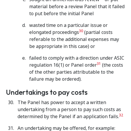
material before a review Panel that it failed
to put before the initial Panel
wasted time on a particular issue or
30
elongated proceedings
(partial costs
referable to the additional expenses may
be appropriate in this case) or
failed to comply with a direction under ASIC
31
regulation 16(1) or Panel order
(the costs
of the other parties attributable to the
failure may be ordered).
Undertakings to pay costs
The Panel has power to accept a written
undertaking from a person to pay such costs as
32
determined by the Panel if an application fails.
An undertaking may be offered, for example: