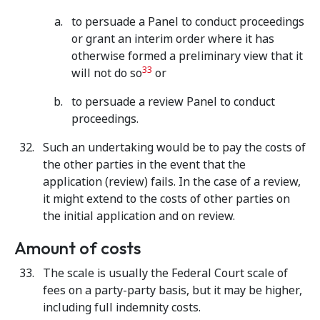
to persuade a Panel to conduct proceedings
or grant an interim order where it has
otherwise formed a preliminary view that it
33
will not do so
or
to persuade a review Panel to conduct
proceedings.
Such an undertaking would be to pay the costs of
the other parties in the event that the
application (review) fails. In the case of a review,
it might extend to the costs of other parties on
the initial application and on review.
Amount of costs
The scale is usually the Federal Court scale of
fees on a party-party basis, but it may be higher,
including full indemnity costs.