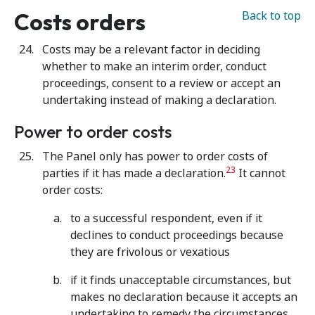
Costs orders
Back to top
Costs may be a relevant factor in deciding
whether to make an interim order, conduct
proceedings, consent to a review or accept an
undertaking instead of making a declaration.
Power to order costs
The Panel only has power to order costs of
23
parties if it has made a declaration.
It cannot
order costs:
to a successful respondent, even if it
declines to conduct proceedings because
they are frivolous or vexatious
if it finds unacceptable circumstances, but
makes no declaration because it accepts an
undertaking to remedy the circumstances