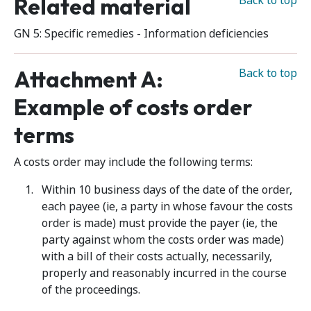
Related material
Back to top
GN 5: Specific remedies - Information deficiencies
Attachment A:
Back to top
Example of costs order
terms
A costs order may include the following terms:
Within 10 business days of the date of the order,
each payee (ie, a party in whose favour the costs
order is made) must provide the payer (ie, the
party against whom the costs order was made)
with a bill of their costs actually, necessarily,
properly and reasonably incurred in the course
of the proceedings.