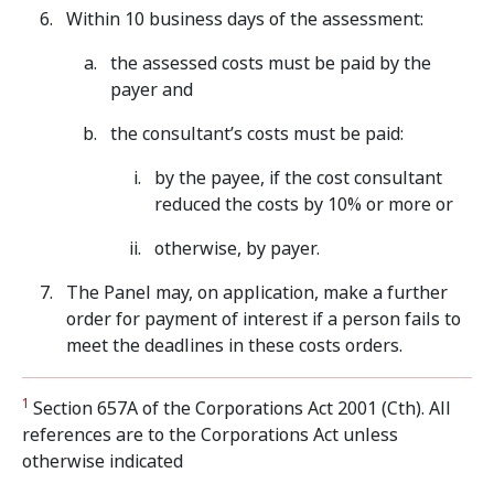
Within 10 business days of the assessment:
the assessed costs must be paid by the
payer and
the consultant’s costs must be paid:
by the payee, if the cost consultant
reduced the costs by 10% or more or
otherwise, by payer.
The Panel may, on application, make a further
order for payment of interest if a person fails to
meet the deadlines in these costs orders.
1
Section 657A of the Corporations Act 2001 (Cth). All
references are to the Corporations Act unless
otherwise indicated