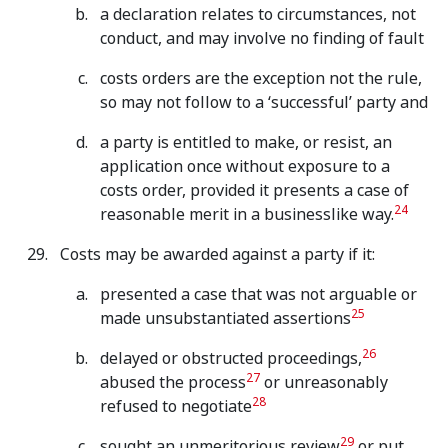
a declaration relates to circumstances, not
conduct, and may involve no finding of fault
costs orders are the exception not the rule,
so may not follow to a ‘successful’ party and
a party is entitled to make, or resist, an
application once without exposure to a
costs order, provided it presents a case of
24
reasonable merit in a businesslike way.
Costs may be awarded against a party if it:
presented a case that was not arguable or
25
made unsubstantiated assertions
26
delayed or obstructed proceedings,
27
abused the process
or unreasonably
28
refused to negotiate
29
sought an unmeritorious review
or put