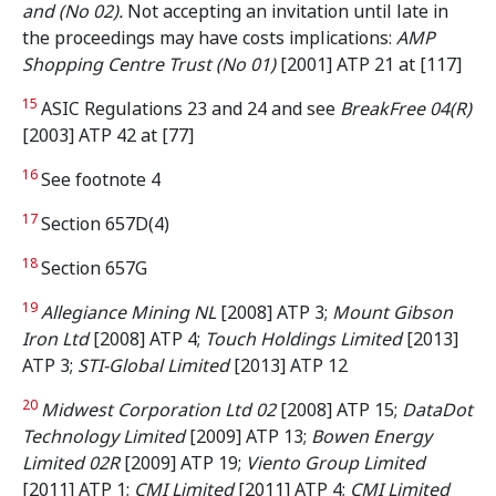
and (No 02).
Not accepting an invitation until late in
the proceedings may have costs implications:
AMP
Shopping Centre Trust (No 01)
[2001] ATP 21 at [117]
15
ASIC Regulations 23 and 24 and see
BreakFree 04(R)
[2003] ATP 42 at [77]
16
See footnote 4
17
Section 657D(4)
18
Section 657G
19
Allegiance Mining NL
[2008] ATP 3;
Mount Gibson
Iron Ltd
[2008] ATP 4;
Touch Holdings Limited
[2013]
ATP 3;
STI-Global Limited
[2013] ATP 12
20
Midwest Corporation Ltd 02
[2008] ATP 15;
DataDot
Technology Limited
[2009] ATP 13;
Bowen Energy
Limited 02R
[2009] ATP 19;
Viento Group Limited
[2011] ATP 1;
CMI Limited
[2011] ATP 4;
CMI Limited