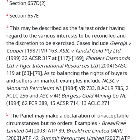
2
Section 657D(2)
3
Section 657E
4
This may be described as the fairest order having
regard to the various interests to be reconciled and
the discretion to be exercised. Cases include
Gjergja v
Cooper
[1987] VR 163;
ASIC v Yandal Gold Pty Ltd
(1999) 32 ACSR 317 at [117]-[169];
Flinders Diamonds
Ltd v Tiger International Resources Ltd
[2004] SASC
119 at [63]-[79]. As to balancing the rights of buyers
and sellers on market, examples include
NCSC v
Monarch Petroleum NL
[1984] VR 733, 8 ACLR 785, 2
ACLC 256 and
ASC v Mt Burgess Gold Mining Co NL
(1994) 62 FCR 389, 15 ACSR 714, 13 ACLC 271
5
The Panel may make a declaration of unacceptable
circumstances but no orders: Examples -
BreakFree
Limited 04
[2003] ATP 39;
BreakFree Limited 04(R)
[2003] ATP 42;
Summit Resources Limited
[2007] ATP