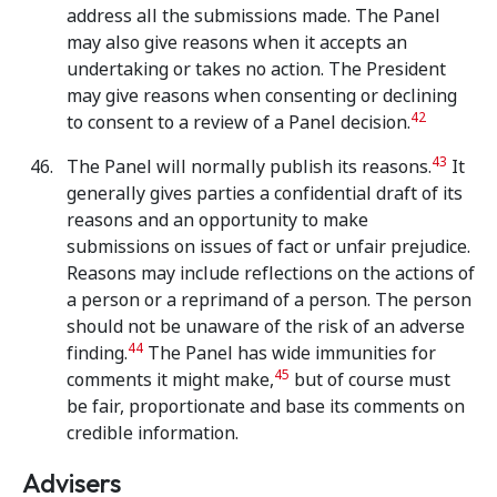
address all the submissions made. The Panel
may also give reasons when it accepts an
undertaking or takes no action. The President
may give reasons when consenting or declining
42
to consent to a review of a Panel decision.
43
The Panel will normally publish its reasons.
It
generally gives parties a confidential draft of its
reasons and an opportunity to make
submissions on issues of fact or unfair prejudice.
Reasons may include reflections on the actions of
a person or a reprimand of a person. The person
should not be unaware of the risk of an adverse
44
finding.
The Panel has wide immunities for
45
comments it might make,
but of course must
be fair, proportionate and base its comments on
credible information.
Advisers