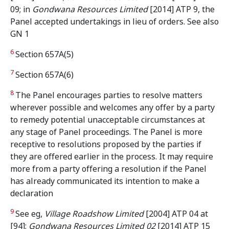
09; in
Gondwana Resources Limited
[2014] ATP 9, the
Panel accepted undertakings in lieu of orders. See also
GN 1
6
Section 657A(5)
7
Section 657A(6)
8
The Panel encourages parties to resolve matters
wherever possible and welcomes any offer by a party
to remedy potential unacceptable circumstances at
any stage of Panel proceedings. The Panel is more
receptive to resolutions proposed by the parties if
they are offered earlier in the process. It may require
more from a party offering a resolution if the Panel
has already communicated its intention to make a
declaration
9
See eg,
Village Roadshow Limited
[2004] ATP 04 at
[94];
Gondwana Resources Limited 02
[2014] ATP 15