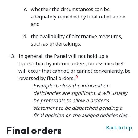
whether the circumstances can be
adequately remedied by final relief alone
and
the availability of alternative measures,
such as undertakings.
In general, the Panel will not hold up a
transaction by interim orders, unless mischief
will occur that cannot, or cannot conveniently,
be
9
reversed by final orders.
Example: Unless the information
deficiencies are significant, it will usually
be preferable to allow a bidder’s
statement to be dispatched pending a
final decision on the alleged deficiencies.
Final orders
Back to top