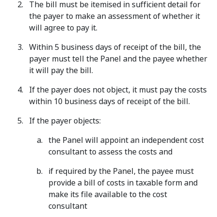
The bill must be itemised in sufficient detail for
the payer to make an assessment of whether it
will agree to pay it.
Within 5 business days of receipt of the bill, the
payer must tell the Panel and the payee whether
it will pay the bill.
If the payer does not object, it must pay the costs
within 10 business days of receipt of the bill.
If the payer objects:
the Panel will appoint an independent cost
consultant to assess the costs and
if required by the Panel, the payee must
provide a bill of costs in taxable form and
make its file available to the cost
consultant