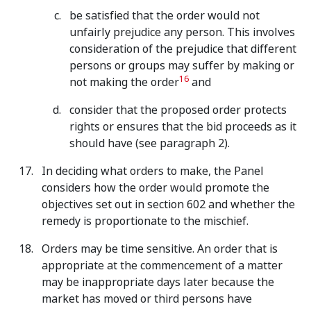
be satisfied that the order would not
unfairly prejudice any person. This involves
consideration of the prejudice that different
persons or groups may suffer by making or
16
not making the order
and
consider that the proposed order protects
rights or ensures that the bid proceeds as it
should have (see paragraph 2).
In deciding what orders to make, the Panel
considers how the order would promote the
objectives set out in section 602 and whether the
remedy is proportionate to the mischief.
Orders may be time sensitive. An order that is
appropriate at the commencement of a matter
may be inappropriate days later because the
market has moved or third persons have