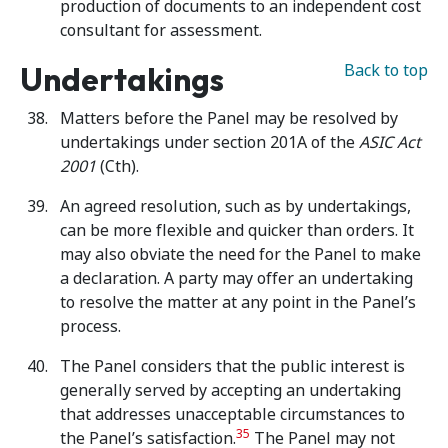
production of documents to an independent cost
consultant for assessment.
Undertakings
Back to top
Matters before the Panel may be resolved by
undertakings under section 201A of the
ASIC Act
2001
(Cth).
An agreed resolution, such as by undertakings,
can be more flexible and quicker than orders. It
may also obviate the need for the Panel to make
a declaration. A party may offer an undertaking
to resolve the matter at any point in the Panel’s
process.
The Panel considers that the public interest is
generally served by accepting an undertaking
that addresses unacceptable circumstances to
35
the Panel’s satisfaction.
The Panel may not