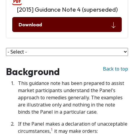
[2015] Guidance Note 4 (superseded)
Download
Background
Back to top
This guidance note has been prepared to assist
market participants understand the Panel’s
approach to remedies generally. The examples
are illustrative only and nothing in the note
binds the Panel in a particular case.
If the Panel makes a declaration of unacceptable
1
circumstances,
it may make orders: