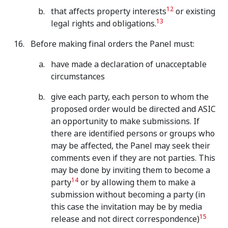
12
that affects property interests
or existing
13
legal rights and obligations.
Before making final orders the Panel must:
have made a declaration of unacceptable
circumstances
give each party, each person to whom the
proposed order would be directed and ASIC
an opportunity to make submissions. If
there are identified persons or groups who
may be affected, the Panel may seek their
comments even if they are not parties. This
may be done by inviting them to become a
14
party
or by allowing them to make a
submission without becoming a party (in
this case the invitation may be by media
15
release and not direct correspondence)