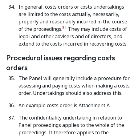
In general, costs orders or costs undertakings
are limited to the costs
actually, necessarily,
properly and reasonably incurred in the course
34
of the proceedings.
They may include costs of
legal and other advisers and of directors, and
extend to the costs incurred in recovering costs.
Procedural issues regarding costs
orders
The Panel will generally include a procedure for
assessing and paying costs when making a costs
order. Undertakings should also address this.
An example costs order is Attachment A.
The confidentiality undertaking in relation to
Panel proceedings applies to the whole of the
proceedings. It therefore applies to the