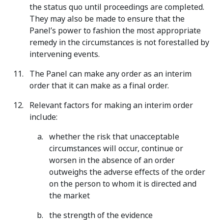
the status quo until proceedings are completed.
They may also be made to ensure that the
Panel’s power to fashion the most appropriate
remedy in the circumstances is not forestalled by
intervening events.
The Panel can make any order as an interim
order that it can make as a final order.
Relevant factors for making an interim order
include:
whether the risk that unacceptable
circumstances will occur, continue or
worsen in the absence of an order
outweighs the adverse effects of the order
on the person to whom it is directed and
the market
the strength of the evidence