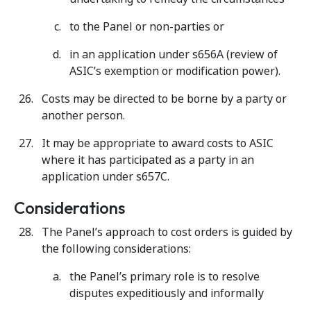
to the Panel or non-parties or
in an application under s656A (review of
ASIC’s exemption or modification power).
Costs may be directed to be borne by a party or
another person.
It may be appropriate to award costs to ASIC
where it has participated as a party in an
application under s657C.
Considerations
The Panel’s approach to cost orders is guided by
the following considerations:
the Panel’s primary role is to resolve
disputes expeditiously and informally