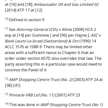
at [16] and [18];
Ambassador Oil and Gas Limited 02
[2014] ATP 17 at [12]
10
Defined in section 9
11
See
Attorney-General (Cth) v Alint
a [2008] HCA 2
esp at [14] per Gummow J and [96] per Hayne J;
ASC v
Bank Leumi Le-Israel (Switzerland) & Ors
(1996) 14
ACLC 1576 at 1588-9. There may be limited other
areas with a sufficient nexus to Chapter 6 that an
order under section 657D also overrides that law. The
party asserting this in a particular case would need to
convince the Panel of it
12
AMP Shopping Centre Trust (No. 2)
[2003] ATP 24 at
[38]-[41]
13
Pinnacle VRB Ltd (No. 11)
[2001] ATP 23
14
This was done in
AMP Shopping Centre Trust (No 1)