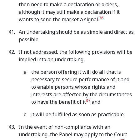
then need to make a declaration or orders,
although it may still make a declaration if it
36
wants to send the market a signal.
An undertaking should be as simple and direct as
possible.
If not addressed, the following provisions will be
implied into an undertaking:
the person offering it will do all that is
necessary to secure performance of it and
to enable persons whose rights and
interests are affected by the circumstances
37
to have the benefit of it
and
it will be fulfilled as soon as practicable.
In the event of non-compliance with an
undertaking, the Panel may apply to the Court