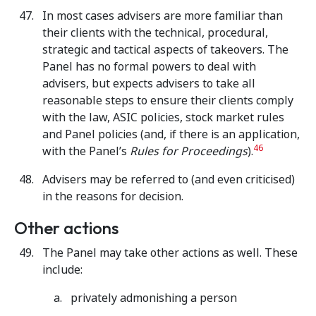
In most cases advisers are more familiar than
their clients with the technical, procedural,
strategic and tactical aspects of takeovers. The
Panel has no formal powers to deal with
advisers, but expects advisers to take all
reasonable steps to ensure their clients comply
with the law, ASIC policies, stock market rules
and Panel policies (and, if there is an application,
46
with the Panel’s
Rules for Proceedings
).
Advisers may be referred to (and even criticised)
in the reasons for decision.
Other actions
The Panel may take other actions as well. These
include:
privately admonishing a person