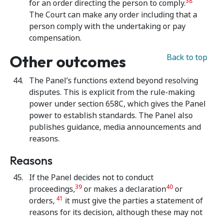
38
for an order directing the person to comply.
The Court can make any order including that a
person comply with the undertaking or pay
compensation.
Other outcomes
Back to top
The Panel’s functions extend beyond resolving
disputes. This is explicit from the rule-making
power under section 658C, which gives the Panel
power to establish standards. The Panel also
publishes guidance, media announcements and
reasons.
Reasons
If the Panel decides not to conduct
39
40
proceedings,
or makes a declaration
or
41
orders,
it must give the parties a statement of
reasons for its decision, although these may not