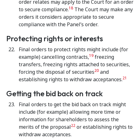
order relates may apply to the Court for an order
18
to secure compliance.
The Court may make any
orders it considers appropriate to secure
compliance with the Panel’s order.
Protecting rights or interests
Final orders to protect rights might include (for
19
example) cancelling contracts,
freezing
transfers, freezing rights attached to securities,
20
forcing the disposal of securities
and
21
establishing rights to withdraw acceptances.
Getting the bid back on track
Final orders to get the bid back on track might
include (for example) allowing more time or
information for shareholders to assess the
22
merits of the proposal
or establishing rights to
withdraw acceptances.