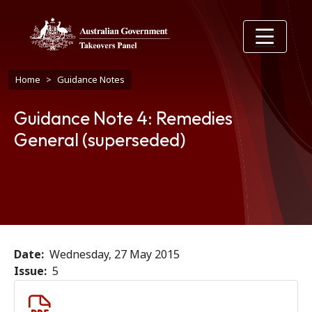
Skip to main content
Breadcrumb
Home
Guidance Notes
Guidance Note 4: Remedies
General (superseded)
Date
Wednesday, 27 May 2015
Issue
5
Document