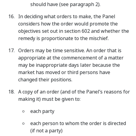
should have (see paragraph 2).
In deciding what orders to make, the Panel
considers how the order would promote the
objectives set out in section 602 and whether the
remedy is proportionate to the mischief.
Orders may be time sensitive. An order that is
appropriate at the commencement of a matter
may be inappropriate days later because the
market has moved or third persons have
changed their positions.
A copy of an order (and of the Panel’s reasons for
making it) must be given to:
each party
each person to whom the order is directed
(if not a party)