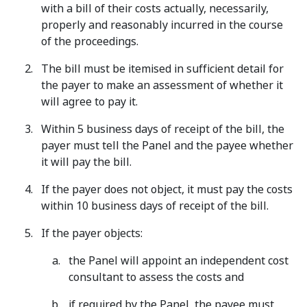
with a bill of their costs actually, necessarily,
properly and reasonably incurred in the course
of the proceedings.
The bill must be itemised in sufficient detail for
the payer to make an assessment of whether it
will agree to pay it.
Within 5 business days of receipt of the bill, the
payer must tell the Panel and the payee whether
it will pay the bill.
If the payer does not object, it must pay the costs
within 10 business days of receipt of the bill.
If the payer objects:
the Panel will appoint an independent cost
consultant to assess the costs and
if required by the Panel, the payee must