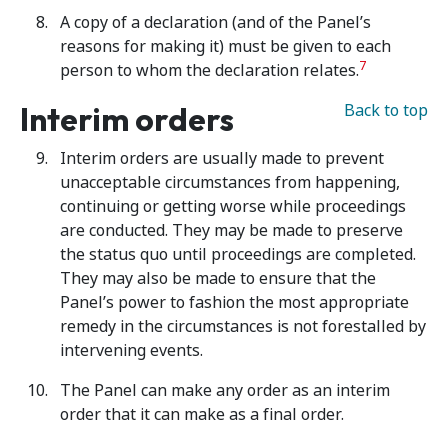
A copy of a declaration (and of the Panel’s
reasons for making it) must be given to each
7
person to whom the declaration relates.
Interim orders
Back to top
Interim orders are usually made to prevent
unacceptable circumstances from happening,
continuing or getting worse while proceedings
are conducted. They may be made to preserve
the status quo until proceedings are completed.
They may also be made to ensure that the
Panel’s power to fashion the most appropriate
remedy in the circumstances is not forestalled by
intervening events.
The Panel can make any order as an interim
order that it can make as a final order.