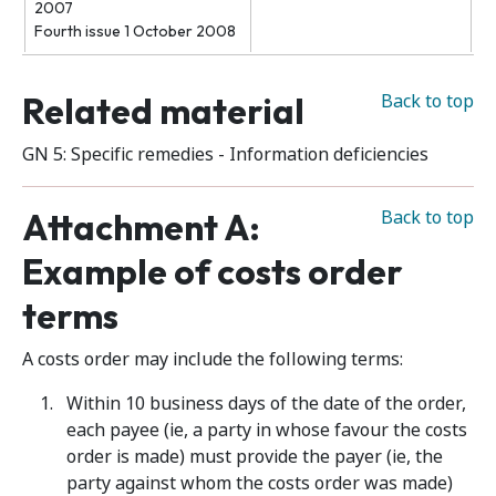
2007
Fourth issue 1 October 2008
Related material
Back to top
GN 5: Specific remedies - Information deficiencies
Attachment A:
Back to top
Example of costs order
terms
A costs order may include the following terms:
Within 10 business days of the date of the order,
each payee (ie, a party in whose favour the costs
order is made) must provide the payer (ie, the
party against whom the costs order was made)