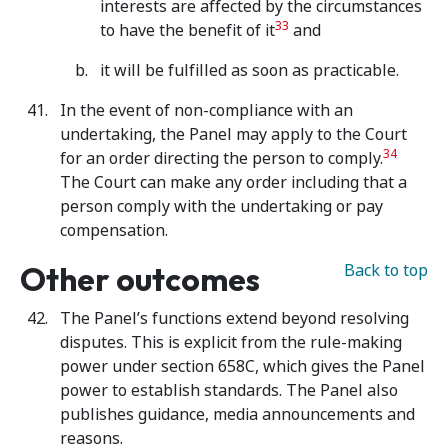
interests are affected by the circumstances
33
to have the benefit of it
and
it will be fulfilled as soon as practicable.
In the event of non-compliance with an
undertaking, the Panel may apply to the Court
34
for an order directing the person to comply.
The Court can make any order including that a
person comply with the undertaking or pay
compensation.
Other outcomes
Back to top
The Panel’s functions extend beyond resolving
disputes. This is explicit from the rule-making
power under section 658C, which gives the Panel
power to establish standards. The Panel also
publishes guidance, media announcements and
reasons.