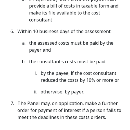
provide a bill of costs in taxable form and
make its file available to the cost
consultant
Within 10 business days of the assessment:
the assessed costs must be paid by the
payer and
the consultant’s costs must be paid:
by the payee, if the cost consultant
reduced the costs by 10% or more or
otherwise, by payer.
The Panel may, on application, make a further
order for payment of interest if a person fails to
meet the deadlines in these costs orders.