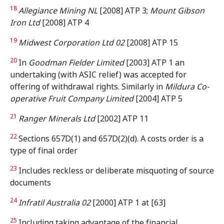
18
Allegiance Mining NL
[2008] ATP 3;
Mount Gibson
Iron Ltd
[2008] ATP 4
19
Midwest Corporation Ltd 02
[2008] ATP 15
20
In
Goodman Fielder Limited
[2003] ATP 1 an
undertaking (with ASIC relief) was accepted for
offering of withdrawal rights. Similarly in
Mildura Co-
operative Fruit Company Limited
[2004] ATP 5
21
Ranger Minerals Ltd
[2002] ATP 11
22
Sections 657D(1) and 657D(2)(d). A costs order is a
type of final order
23
Includes reckless or deliberate misquoting of source
documents
24
Infratil Australia 02
[2000] ATP 1 at [63]
25
Including taking advantage of the financial