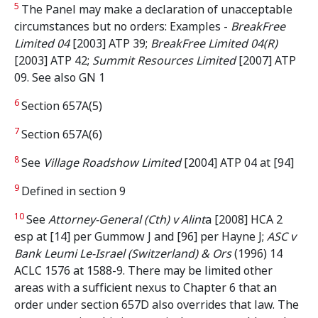
5
The Panel may make a declaration of unacceptable
circumstances but no orders: Examples -
BreakFree
Limited 04
[2003] ATP 39;
BreakFree Limited 04(R)
[2003] ATP 42;
Summit Resources Limited
[2007] ATP
09. See also GN 1
6
Section 657A(5)
7
Section 657A(6)
8
See
Village Roadshow Limited
[2004] ATP 04 at [94]
9
Defined in section 9
10
See
Attorney-General (Cth) v Alint
a [2008] HCA 2
esp at [14] per Gummow J and [96] per Hayne J;
ASC v
Bank Leumi Le-Israel (Switzerland) & Ors
(1996) 14
ACLC 1576 at 1588-9. There may be limited other
areas with a sufficient nexus to Chapter 6 that an
order under section 657D also overrides that law. The