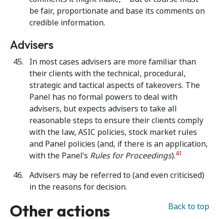
be fair, proportionate and base its comments on
credible information.
Advisers
In most cases advisers are more familiar than
their clients with the technical, procedural,
strategic and tactical aspects of takeovers. The
Panel has no formal powers to deal with
advisers, but expects advisers to take all
reasonable steps to ensure their clients comply
with the law, ASIC policies, stock market rules
and Panel policies (and, if there is an application,
41
with the Panel’s
Rules for Proceedings
).
Advisers may be referred to (and even criticised)
in the reasons for decision.
Other actions
Back to top