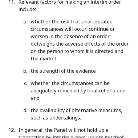
Relevant factors for making an interim order
include:
whether the risk that unacceptable
circumstances will occur, continue or
worsen in the absence of an order
outweighs the adverse effects of the order
on the person to whom it is directed and
the market
the strength of the evidence
whether the circumstances can be
adequately remedied by final relief alone
and
the availability of alternative measures,
such as undertakings.
In general, the Panel will not hold up a
transaction by interim orders, unless mischief