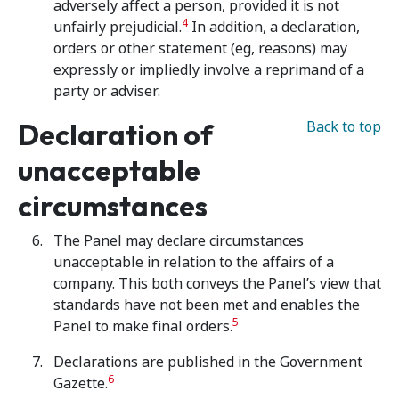
adversely affect a person, provided it is not
4
unfairly prejudicial.
In addition, a declaration,
orders or other statement (eg, reasons) may
expressly or impliedly involve a reprimand of a
party or adviser.
Declaration of
Back to top
unacceptable
circumstances
The Panel may declare circumstances
unacceptable in relation to the affairs of a
company. This both conveys the Panel’s view that
standards have not been met and enables the
5
Panel to make final orders.
Declarations are published in the Government
6
Gazette.