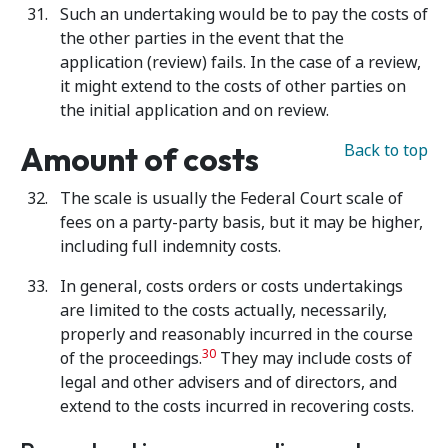
Such an undertaking would be to pay the costs of
the other parties in the event that the
application (review) fails. In the case of a review,
it might extend to the costs of other parties on
the initial application and on review.
Amount of costs
Back to top
The scale is usually the Federal Court scale of
fees on a party-party basis, but it may be higher,
including full indemnity costs.
In general, costs orders or costs undertakings
are limited to the costs
actually, necessarily,
properly and reasonably incurred in the course
30
of the proceedings.
They may include costs of
legal and other advisers and of directors, and
extend to the costs incurred in recovering costs.