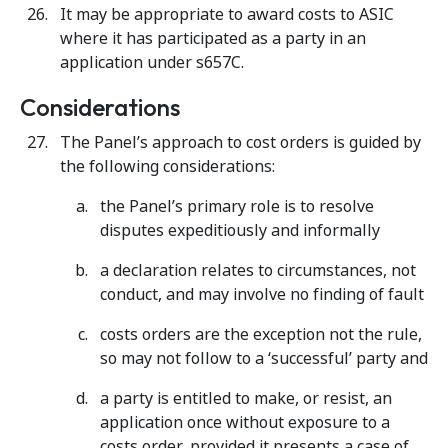
It may be appropriate to award costs to ASIC
where it has participated as a party in an
application under s657C.
Considerations
The Panel’s approach to cost orders is guided by
the following considerations:
the Panel’s primary role is to resolve
disputes expeditiously and informally
a declaration relates to circumstances, not
conduct, and may involve no finding of fault
costs orders are the exception not the rule,
so may not follow to a ‘successful’ party and
a party is entitled to make, or resist, an
application once without exposure to a
costs order, provided it presents a case of