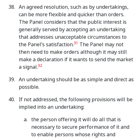
An agreed resolution, such as by undertakings,
can be more flexible and quicker than orders.
The Panel considers that the public interest is
generally served by accepting an undertaking
that addresses unacceptable circumstances to
31
the Panel’s satisfaction.
The Panel may not
then need to make orders although it may still
make a declaration if it wants to send the market
32
a signal.
An undertaking should be as simple and direct as
possible.
If not addressed, the following provisions will be
implied into an undertaking:
the person offering it will do all that is
necessary to secure performance of it and
to enable persons whose rights and