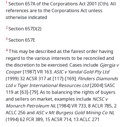
1
Section 657A of the Corporations Act 2001 (Cth). All
references are to the Corporations Act unless
otherwise indicated
2
Section 657D(2)
3
Section 657E
4
This may be described as the fairest order having
regard to the various interests to be reconciled and
the discretion to be exercised. Cases include
Gjergja v
Cooper
[1987] VR 163;
ASIC v Yandal Gold Pty Ltd
(1999) 32 ACSR 317 at [117]-[169];
Flinders Diamonds
Ltd v Tiger International Resources Ltd
[2004] SASC
119 at [63]-[79]. As to balancing the rights of buyers
and sellers on market, examples include
NCSC v
Monarch Petroleum NL
[1984] VR 733, 8 ACLR 785, 2
ACLC 256 and
ASC v Mt Burgess Gold Mining Co NL
(1994) 62 FCR 389, 15 ACSR 714, 13 ACLC 271