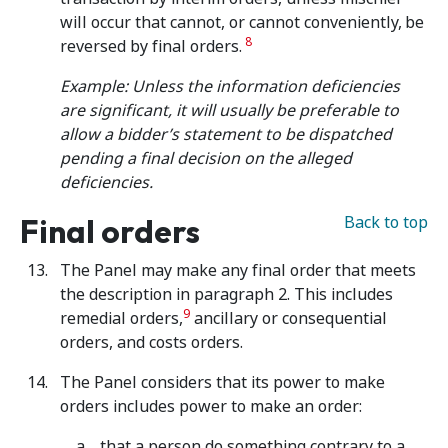
will occur that cannot, or cannot conveniently,
be
8
reversed by final orders.
Example: Unless the information deficiencies
are significant, it will usually be preferable to
allow a bidder’s statement to be dispatched
pending a final decision on the alleged
deficiencies.
Final orders
Back to top
The Panel may make any final order that meets
the description in paragraph 2. This includes
9
remedial orders,
ancillary or consequential
orders, and costs orders.
The Panel considers that its power to make
orders includes power to make an order:
that a person do something contrary to a