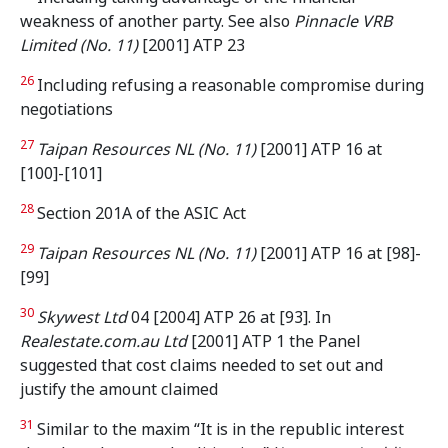
weakness of another party. See also
Pinnacle VRB
Limited (No. 11)
[2001] ATP 23
26
Including refusing a reasonable compromise during
negotiations
27
Taipan Resources NL (No. 11)
[2001] ATP 16 at
[100]-[101]
28
Section 201A of the ASIC Act
29
Taipan Resources NL (No. 11)
[2001] ATP 16 at [98]-
[99]
30
Skywest Ltd
04 [2004] ATP 26 at [93]. In
Realestate.com.au Ltd
[2001] ATP 1 the Panel
suggested that cost claims needed to set out and
justify the amount claimed
31
Similar to the maxim “It is in the republic interest