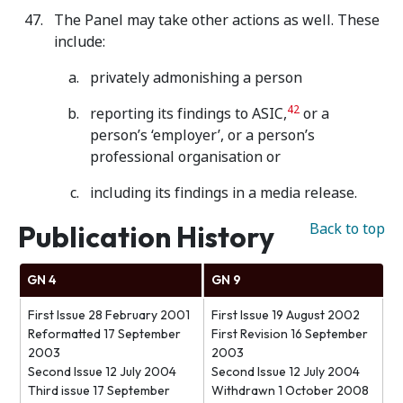
The Panel may take other actions as well. These
include:
privately admonishing a person
42
reporting its findings to ASIC,
or a
person’s ‘employer’, or a person’s
professional organisation or
including its findings in a media release.
Publication History
Back to top
GN 4
GN 9
First Issue 28 February 2001
First Issue 19 August 2002
Reformatted 17 September
First Revision 16 September
2003
2003
Second Issue 12 July 2004
Second Issue 12 July 2004
Third issue 17 September
Withdrawn 1 October 2008