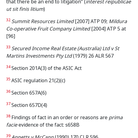
that there be an end to litigation” (
interest reipublicae
ut sit finis litium
)
32
Summit Resources Limited
[2007] ATP 09;
Mildura
Co-operative Fruit Company Limited
[2004] ATP 5 at
[96]
33
Secured Income Real Estate (Australia) Ltd v St
Martins Investments Pty Ltd
(1979) 26 ALR 567
34
Section 201A(3) of the ASIC Act
35
ASIC regulation 21(2)(c)
36
Section 657A(6)
37
Section 657D(4)
38
Findings of fact in an order or reasons are
prima
facie
evidence of the fact: s658B
39
Annetts v McCann
(1990) 170 CLR 596