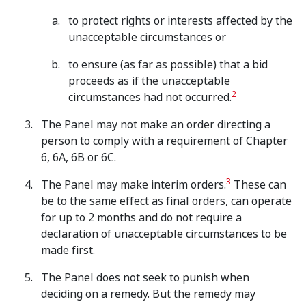
to protect rights or interests affected by the
unacceptable circumstances or
to ensure (as far as possible) that a bid
proceeds as if the unacceptable
2
circumstances had not occurred.
The Panel may not make an order directing a
person to comply with a requirement of Chapter
6, 6A, 6B or 6C.
3
The Panel may make interim orders.
These can
be to the same effect as final orders, can operate
for up to 2 months and do not require a
declaration of unacceptable circumstances to be
made first.
The Panel does not seek to punish when
deciding on a remedy. But the remedy may