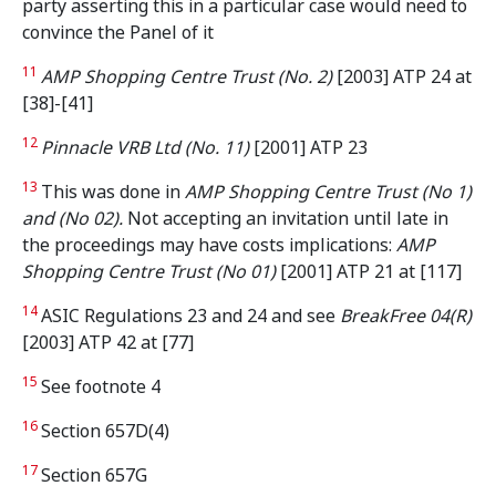
party asserting this in a particular case would need to
convince the Panel of it
11
AMP Shopping Centre Trust (No. 2)
[2003] ATP 24 at
[38]-[41]
12
Pinnacle VRB Ltd (No. 11)
[2001] ATP 23
13
This was done in
AMP Shopping Centre Trust (No 1)
and (No 02).
Not accepting an invitation until late in
the proceedings may have costs implications:
AMP
Shopping Centre Trust (No 01)
[2001] ATP 21 at [117]
14
ASIC Regulations 23 and 24 and see
BreakFree 04(R)
[2003] ATP 42 at [77]
15
See footnote 4
16
Section 657D(4)
17
Section 657G