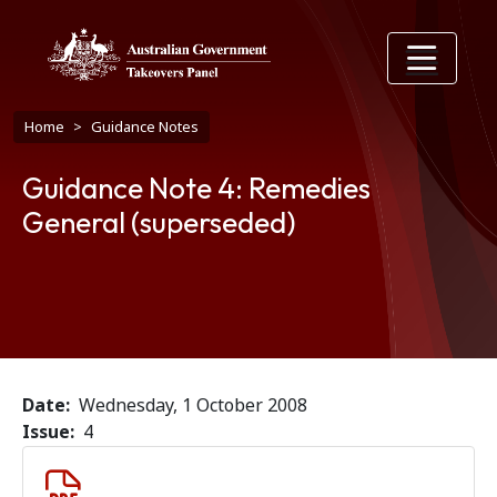
Skip to main content
Breadcrumb
Home
Guidance Notes
Guidance Note 4: Remedies
General (superseded)
Date
Wednesday, 1 October 2008
Issue
4
Document