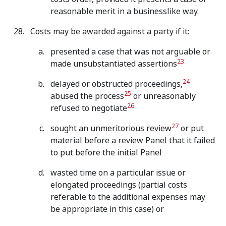
reasonable merit in a businesslike way.
Costs may be awarded against a party if it:
presented a case that was not arguable or
23
made unsubstantiated assertions
24
delayed or obstructed proceedings,
25
abused the process
or unreasonably
26
refused to negotiate
27
sought an unmeritorious review
or put
material before a review Panel that it failed
to put before the initial Panel
wasted time on a particular issue or
elongated proceedings (partial costs
referable to the additional expenses may
be appropriate in this case) or