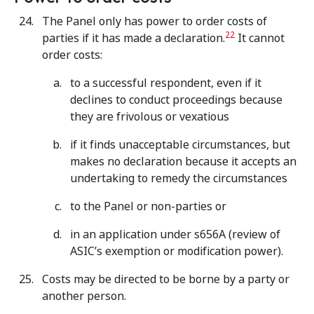
The Panel only has power to order costs of
22
parties if it has made a declaration.
It cannot
order costs:
to a successful respondent, even if it
declines to conduct proceedings because
they are frivolous or vexatious
if it finds unacceptable circumstances, but
makes no declaration because it accepts an
undertaking to remedy the circumstances
to the Panel or non-parties or
in an application under s656A (review of
ASIC’s exemption or modification power).
Costs may be directed to be borne by a party or
another person.