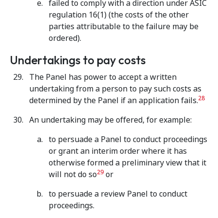
failed to comply with a direction under ASIC
regulation 16(1) (the costs of the other
parties attributable to the failure may be
ordered).
Undertakings to pay costs
The Panel has power to accept a written
undertaking from a person to pay such costs as
28
determined by the Panel if an application fails.
An undertaking may be offered, for example:
to persuade a Panel to conduct proceedings
or grant an interim order where it has
otherwise formed a preliminary view that it
29
will not do so
or
to persuade a review Panel to conduct
proceedings.