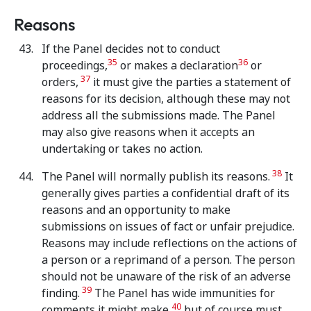
Reasons
If the Panel decides not to conduct
35
36
proceedings,
or makes a declaration
or
37
orders,
it must give the parties a statement of
reasons for its decision, although these may not
address all the submissions made. The Panel
may also give reasons when it accepts an
undertaking or takes no action.
38
The Panel will normally publish its reasons.
It
generally gives parties a confidential draft of its
reasons and an opportunity to make
submissions on issues of fact or unfair prejudice.
Reasons may include reflections on the actions of
a person or a reprimand of a person. The person
should not be unaware of the risk of an adverse
39
finding.
The Panel has wide immunities for
40
comments it might make,
but of course must