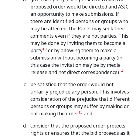
proposed order would be directed and ASIC
an opportunity to make submissions. If
there are identified persons or groups who
may be affected, the Panel may seek their
comments even if they are not parties. This
may be done by inviting them to become a
13
party
or by allowing them to make a
submission without becoming a party (in
this case the invitation may be by media
14
release and not direct correspondence)
be satisfied that the order would not
unfairly prejudice any person. This involves
consideration of the prejudice that different
persons or groups may suffer by making or
15
not making the order
and
consider that the proposed order protects
rights or ensures that the bid proceeds as it