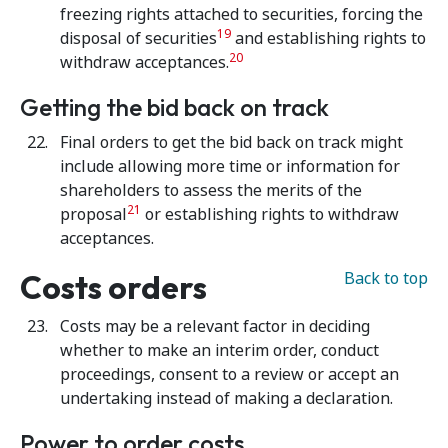
freezing rights attached to securities, forcing the
19
disposal of securities
and establishing rights to
20
withdraw acceptances.
Getting the bid back on track
Final orders to get the bid back on track might
include allowing more time or information for
shareholders to assess the merits of the
21
proposal
or establishing rights to withdraw
acceptances.
Costs orders
Back to top
Costs may be a relevant factor in deciding
whether to make an interim order, conduct
proceedings, consent to a review or accept an
undertaking instead of making a declaration.
Power to order costs