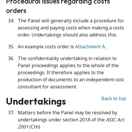
Procedural issues regarding costs
orders
The Panel will generally include a procedure for
assessing and paying costs when making a costs
order. Undertakings should also address this.
An example costs order is
Attachment A
.
The confidentiality undertaking in relation to
Panel proceedings applies to the whole of the
proceedings. It therefore applies to the
production of documents to an independent cost
consultant for assessment.
Undertakings
Back to top
Matters before the Panel may be resolved by
undertakings under section 201A of the
ASIC Act
2001
(Cth).