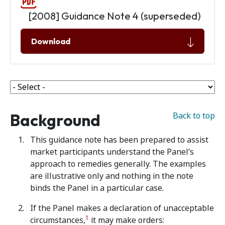
[2008] Guidance Note 4 (superseded)
Download
Background
Back to top
This guidance note has been prepared to assist
market participants understand the Panel’s
approach to remedies generally. The examples
are illustrative only and nothing in the note
binds the Panel in a particular case.
If the Panel makes a declaration of unacceptable
1
circumstances,
it may make orders: