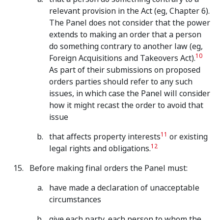
relevant provision in the Act (eg, Chapter 6).
The Panel does not consider that the power
extends to making an order that a person
do something contrary to another law (eg,
10
Foreign Acquisitions and Takeovers Act).
As part of their submissions on proposed
orders parties should refer to any such
issues, in which case the Panel will consider
how it might recast the order to avoid that
issue
11
that affects property interests
or existing
12
legal rights and obligations.
Before making final orders the Panel must:
have made a declaration of unacceptable
circumstances
give each party, each person to whom the