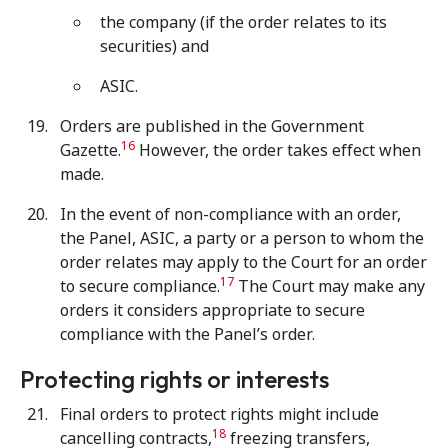
the company (if the order relates to its
securities) and
ASIC.
Orders are published in the Government
16
Gazette.
However, the order takes effect when
made.
In the event of non-compliance with an order,
the Panel, ASIC, a party or a person to whom the
order relates may apply to the Court for an order
17
to secure compliance.
The Court may make any
orders it considers appropriate to secure
compliance with the Panel’s order.
Protecting rights or interests
Final orders to protect rights might include
18
cancelling contracts,
freezing transfers,