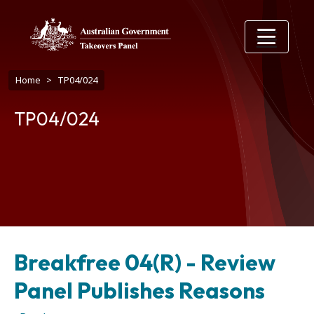
Skip to main content
Breadcrumb
Home
TP04/024
TP04/024
Breakfree 04(R) - Review
Panel Publishes Reasons