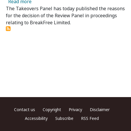
about Breakfree 04(R) - Review Panel Publis
Read more
The Takeovers Panel has today published the reasons
for the decision of the Review Panel in proceedings
relating to BreakFree Limited.
Footer menu
Contact us
Copyright
Privacy
Disclaimer
Accessibility
Subscribe
RSS Feed