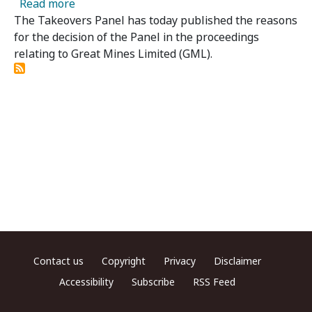
about Great Mines Limited - Panel Publishes
Read more
The Takeovers Panel has today published the reasons
for the decision of the Panel in the proceedings
relating to Great Mines Limited (GML).
Footer menu
Contact us
Copyright
Privacy
Disclaimer
Accessibility
Subscribe
RSS Feed