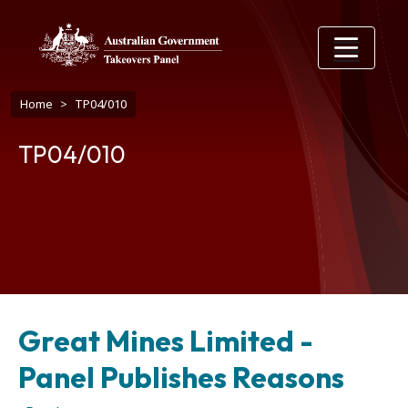
Skip to main content
Breadcrumb
Home
TP04/010
TP04/010
Great Mines Limited -
Panel Publishes Reasons