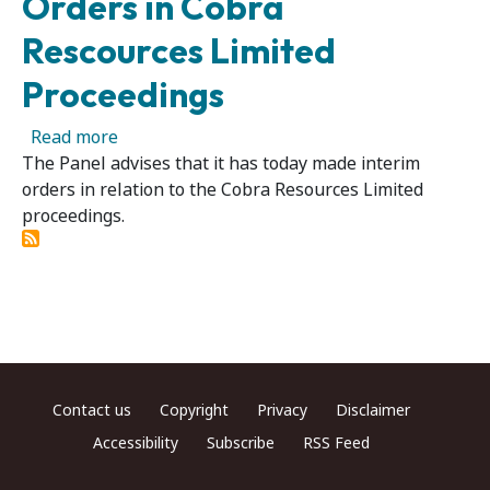
Orders in Cobra
Rescources Limited
Proceedings
about Cobra Rescources Limited - Panel Make
Read more
The Panel advises that it has today made interim
orders in relation to the Cobra Resources Limited
proceedings.
Footer menu
Contact us
Copyright
Privacy
Disclaimer
Accessibility
Subscribe
RSS Feed