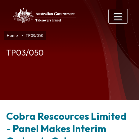
Skip to main content
Breadcrumb
Home
TP03/050
TP03/050
Cobra Rescources Limited
- Panel Makes Interim