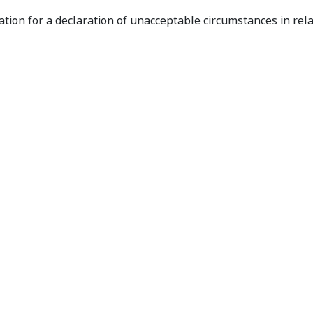
ion in Relation to Cobra Resources
ation for a declaration of unacceptable circumstances in rela