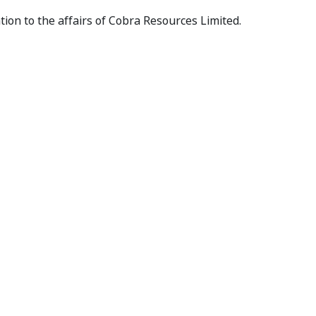
tion to the affairs of Cobra Resources Limited.