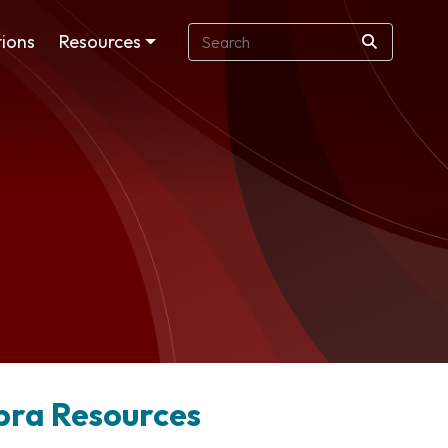
ions
Resources
obra Resources