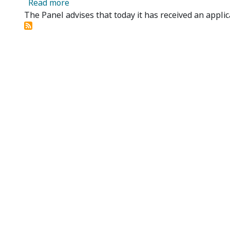
about Cobra Rescources Limited - Applicat
Read more
The Panel advises that today it has received an applic