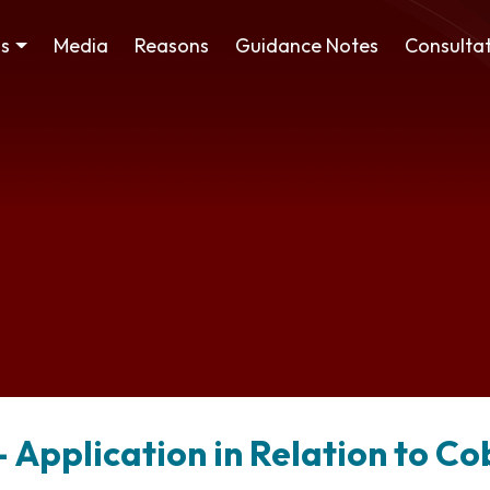
ss
Media
Reasons
Guidance Notes
Consultat
 Application in Relation to C