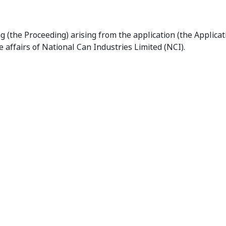
onclusion of Proceedings Relating to National Can Industrie
g (the Proceeding) arising from the application (the Applica
 affairs of National Can Industries Limited (NCI).