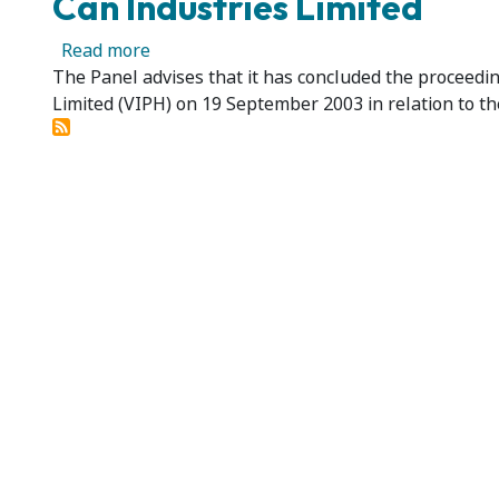
Can Industries Limited
about National Can Industries Limited - C
Read more
The Panel advises that it has concluded the proceedin
Limited (VIPH) on 19 September 2003 in relation to the