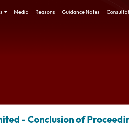
ss
Media
Reasons
Guidance Notes
Consultat
mited - Conclusion of Proceedi