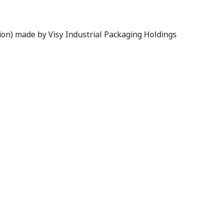
s Limited
tion) made by Visy Industrial Packaging Holdings