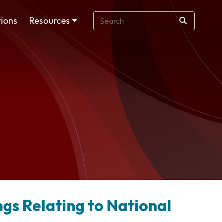
ions
Resources
ngs Relating to National