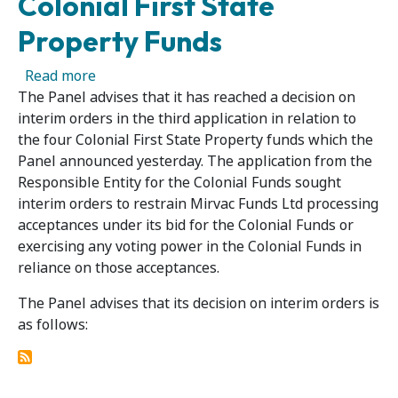
Colonial First State
Property Funds
about Panel Decision in Third Application in R
Read more
The Panel advises that it has reached a decision on
interim orders in the third application in relation to
the four Colonial First State Property funds which the
Panel announced yesterday. The application from the
Responsible Entity for the Colonial Funds sought
interim orders to restrain Mirvac Funds Ltd processing
acceptances under its bid for the Colonial Funds or
exercising any voting power in the Colonial Funds in
reliance on those acceptances.
The Panel advises that its decision on interim orders is
as follows: