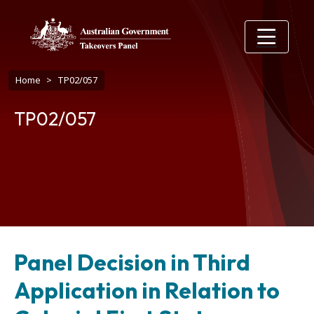
Skip to main content
Breadcrumb
Home
TP02/057
TP02/057
Panel Decision in Third
Application in Relation to