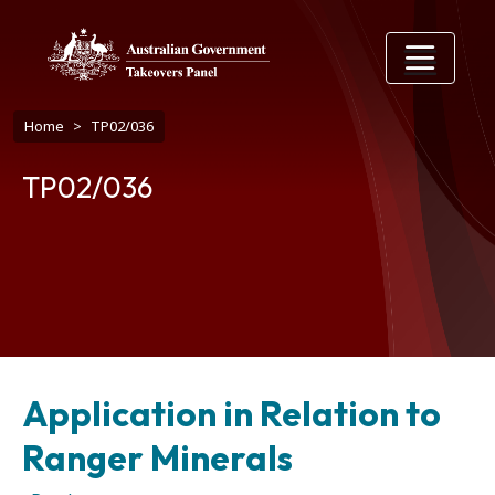
Skip to main content
Breadcrumb
Home
TP02/036
TP02/036
Application in Relation to
Ranger Minerals