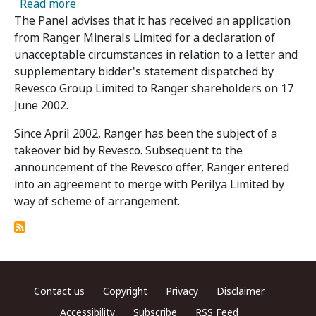
about Application in Relation to Ranger Mine
Read more
The Panel advises that it has received an application
from Ranger Minerals Limited for a declaration of
unacceptable circumstances in relation to a letter and
supplementary bidder's statement dispatched by
Revesco Group Limited to Ranger shareholders on 17
June 2002.
Since April 2002, Ranger has been the subject of a
takeover bid by Revesco. Subsequent to the
announcement of the Revesco offer, Ranger entered
into an agreement to merge with Perilya Limited by
way of scheme of arrangement.
Footer menu
Contact us
Copyright
Privacy
Disclaimer
Accessibility
Subscribe
RSS Feed