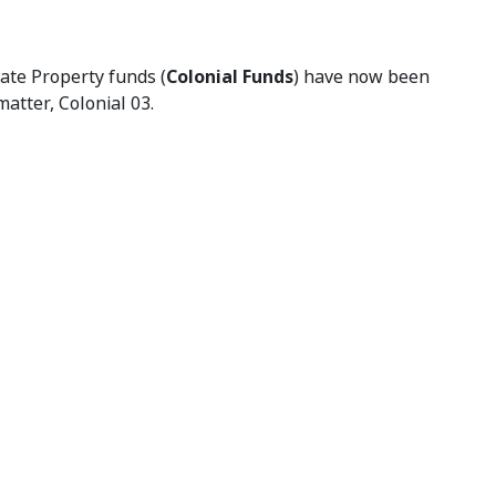
tate Property funds (
Colonial Funds
) have now been
atter, Colonial 03.