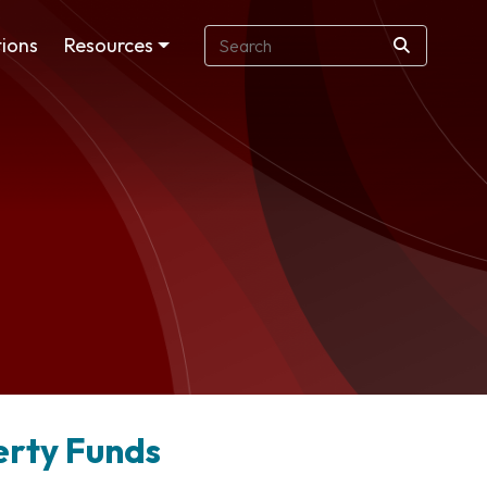
ions
Resources
perty Funds