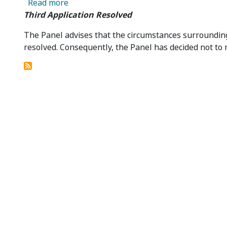
about Third Application in Relation to Col
Read more
Third Application Resolved
The Panel advises that the circumstances surrounding t
resolved. Consequently, the Panel has decided not to 