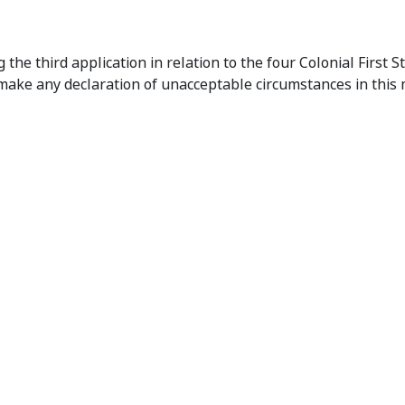
onial First State Property Funds
he third application in relation to the four Colonial First S
make any declaration of unacceptable circumstances in this m