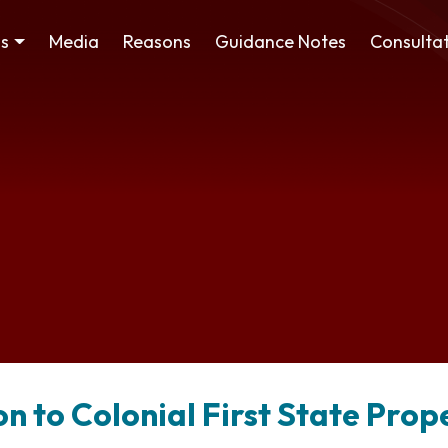
ss
Media
Reasons
Guidance Notes
Consultat
on to Colonial First State Pro