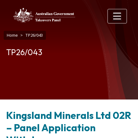
Skip to main content
Breadcrumb
Home
TP26/043
TP26/043
Kingsland Minerals Ltd 02R
– Panel Application