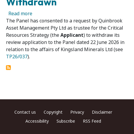
Withdrawn
about Kingsland Minerals Ltd 02R – Panel Ap
Read more
The Panel has consented to a request by Quinbrook
Asset Management Pty Ltd as trustee for the Critical
Resources Strategy (the
Applicant
) to withdraw its
review application to the Panel dated 22 June 2026 in
relation to the affairs of Kingsland Minerals Ltd (see
TP26/037
).
Footer menu
Contact us
Copyright
Privacy
Disclaimer
Accessibility
Subscribe
RSS Feed