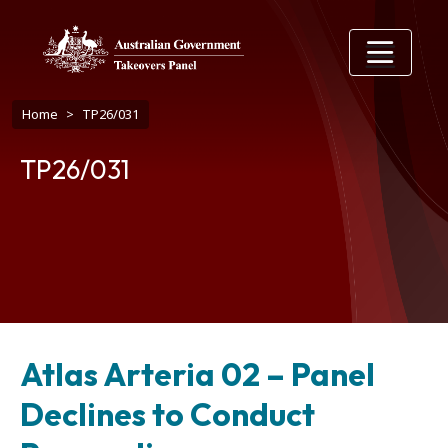
Skip to main content
Breadcrumb
Home
TP26/031
TP26/031
Atlas Arteria 02 – Panel
Declines to Conduct