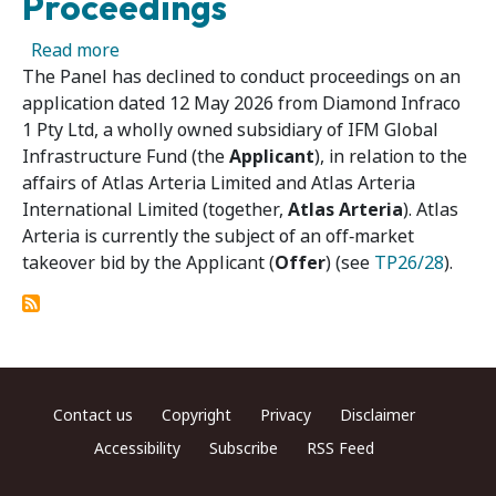
Proceedings
about Atlas Arteria 02 – Panel Declines to C
Read more
The Panel has declined to conduct proceedings on an
application dated 12 May 2026 from Diamond Infraco
1 Pty Ltd, a wholly owned subsidiary of IFM Global
Infrastructure Fund (the
Applicant
), in relation to the
affairs of Atlas Arteria Limited and Atlas Arteria
International Limited (together,
Atlas Arteria
). Atlas
Arteria is currently the subject of an off‑market
takeover bid by the Applicant (
Offer
) (see
TP26/28
).
Footer menu
Contact us
Copyright
Privacy
Disclaimer
Accessibility
Subscribe
RSS Feed