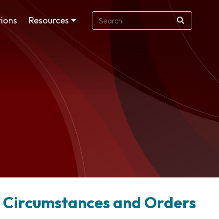
ions
Resources
e Circumstances and Orders