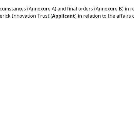
ation of Unacceptable Circumstances and Orders
cumstances (Annexure A) and final orders (Annexure B) in re
erick Innovation Trust (
Applicant
) in relation to the affairs