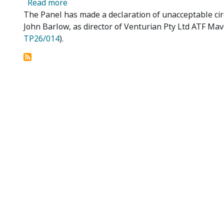
about Mobile Asset Holdings Ltd – Declar
Read more
The Panel has made a declaration of unacceptable cir
John Barlow, as director of Venturian Pty Ltd ATF Mav
TP26/014
).