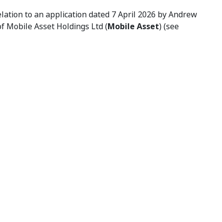
lation to an application dated 7 April 2026 by Andrew
 of Mobile Asset Holdings Ltd (
Mobile Asset
) (see