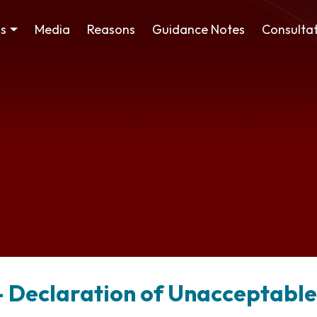
ss
Media
Reasons
Guidance Notes
Consultat
 – Declaration of Unacceptabl