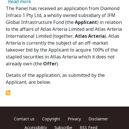
about Atlas Arteria 02 – Panel Receives Appli
Read more
The Panel has received an application from Diamond
Infraco 1 Pty Ltd, a wholly owned subsidiary of IFM
Global Infrastructure Fund (the
Applicant
) in relation
to the affairs of Atlas Arteria Limited and Atlas Arteria
International Limited (together,
Atlas Arteria
). Atlas
Arteria is currently the subject of an off-market
takeover bid by the Applicant to acquire 100% of the
stapled securities in Atlas Arteria which it does not
already own (the
Offer
).
Details of the application, as submitted by the
Applicant, are below.
Footer menu
Contact us
Copyright
Privacy
Disclaimer
Accessibility
Subscribe
RSS Feed