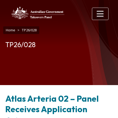
Skip to main content
Breadcrumb
Home
TP26/028
TP26/028
Atlas Arteria 02 – Panel
Receives Application