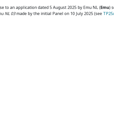
Interim Orders
se to an application dated 5 August 2025 by Emu NL (
Emu
) 
u NL 03
made by the initial Panel on 10 July 2025 (see
TP25