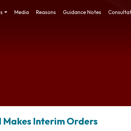
ss
Media
Reasons
Guidance Notes
Consultat
 Makes Interim Orders