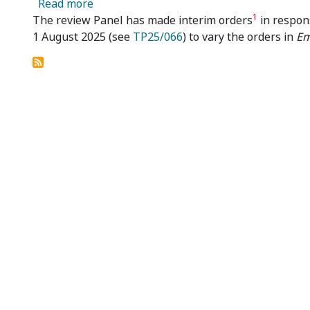
about Emu NL 04R – Review Panel Makes 
Read more
1
The review Panel has made interim orders
in respon
1 August 2025 (see
TP25/066
) to vary the orders in
Em