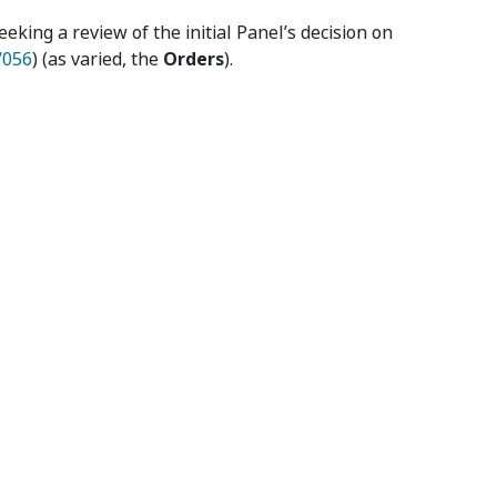
seeking a review of the initial Panel’s decision on
/056
) (as varied, the
Orders
).