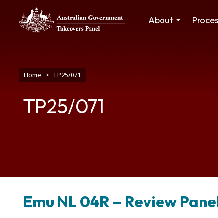
Skip to main content
Main navigation
About
Proce
Breadcrumb
Home
TP25/071
TP25/071
Emu NL 04R – Review Panel