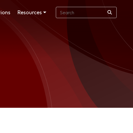
ions
Resources