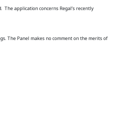
d. The application concerns Regal’s recently
ings. The Panel makes no comment on the merits of