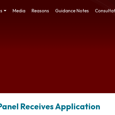
ss
Media
Reasons
Guidance Notes
Consultat
Panel Receives Application