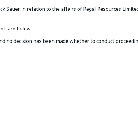
eives Application
 Sauer in relation to the affairs of Regal Resources Limite
nt, are below.
e and no decision has been made whether to conduct proceed