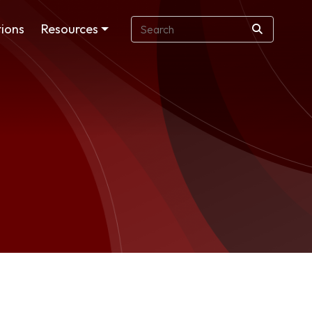
ions
Resources