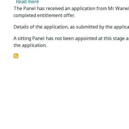
about Regal Resources Limited - Panel Rec
Read more
The Panel has received an application from Mr Warwick
completed entitlement offer.
Details of the application, as submitted by the applica
A sitting Panel has not been appointed at this stag
the application.