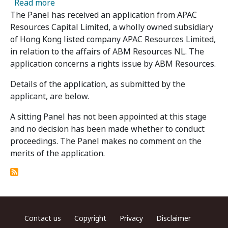
about ABM Resources NL - Panel Receives App
Read more
The Panel has received an application from APAC
Resources Capital Limited, a wholly owned subsidiary
of Hong Kong listed company APAC Resources Limited,
in relation to the affairs of ABM Resources NL. The
application concerns a rights issue by ABM Resources.
Details of the application, as submitted by the
applicant, are below.
A sitting Panel has not been appointed at this stage
and no decision has been made whether to conduct
proceedings. The Panel makes no comment on the
merits of the application.
Footer menu
Contact us
Copyright
Privacy
Disclaimer