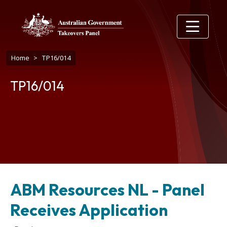
Skip to main content
Breadcrumb
Home
TP16/014
TP16/014
ABM Resources NL - Panel
Receives Application