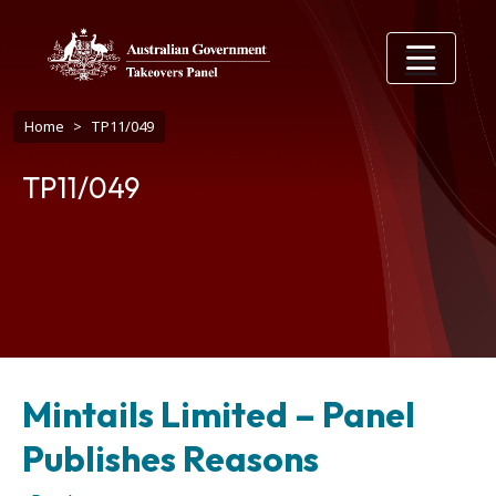
Skip to main content
Breadcrumb
Home
TP11/049
TP11/049
Mintails Limited – Panel
Publishes Reasons