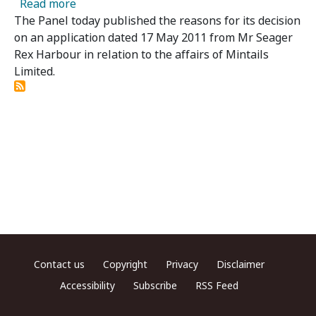
about Mintails Limited – Panel Publishes Re
Read more
The Panel today published the reasons for its decision
on an application dated 17 May 2011 from Mr Seager
Rex Harbour in relation to the affairs of Mintails
Limited.
Footer menu
Contact us
Copyright
Privacy
Disclaimer
Accessibility
Subscribe
RSS Feed