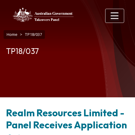
Skip to main content
Breadcrumb
Home
TP18/037
TP18/037
Realm Resources Limited -
Panel Receives Application