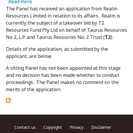
about Realm Resources Limited - Panel Receiv
Read more
The Panel has received an application from Realm
Resources Limited in relation to its affairs. Realm is
currently the subject of a takeover bid by T2
Resources Fund Pty Ltd on behalf of Taurus Resources
No 2, L.P. and Taurus Resources No. 2 Trust (
T2
).
Details of the application, as submitted by the
applicant, are below.
A sitting Panel has not been appointed at this stage
and no decision has been made whether to conduct
proceedings. The Panel makes no comment on the
merits of the application.
Footer menu
Contact us
Copyright
Privacy
Disclaimer