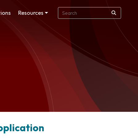
ions
Resources
pplication