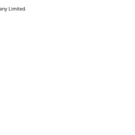
any Limited.