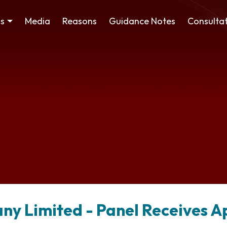
ss
Media
Reasons
Guidance Notes
Consultat
y Limited - Panel Receives A