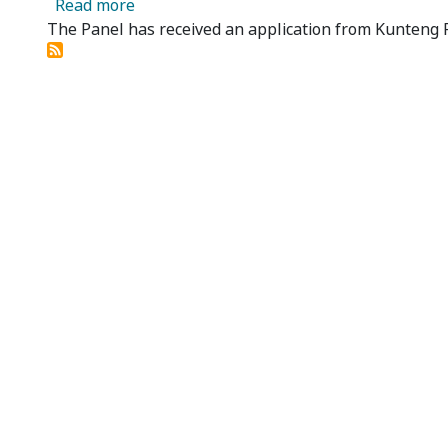
about Beston Global Food Company Limited
Read more
The Panel has received an application from Kunteng P