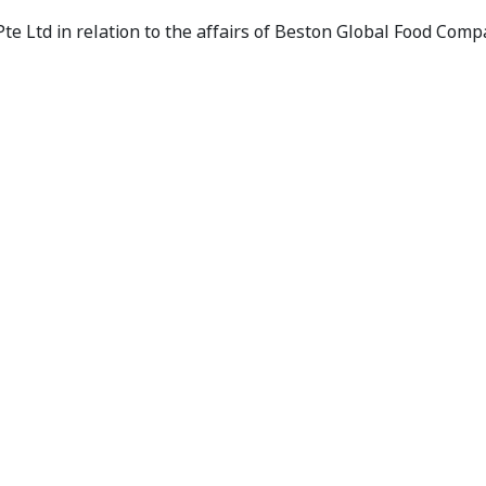
 - Panel Receives Application
te Ltd in relation to the affairs of Beston Global Food Comp