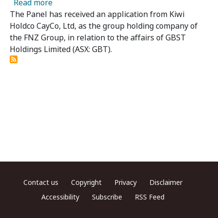
about GBST Holdings Limited - Panel Receives
Read more
The Panel has received an application from Kiwi
Holdco CayCo, Ltd, as the group holding company of
the FNZ Group, in relation to the affairs of GBST
Holdings Limited (ASX: GBT).
Footer menu
Contact us
Copyright
Privacy
Disclaimer
Accessibility
Subscribe
RSS Feed