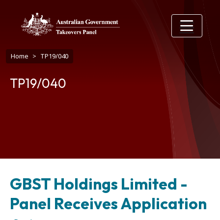
Skip to main content
Breadcrumb
Home
TP19/040
TP19/040
GBST Holdings Limited -
Panel Receives Application