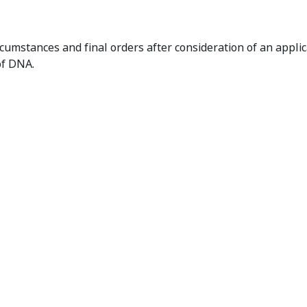
laration of Unacceptable Circumstances and Orders
cumstances and final orders after consideration of an appli
of DNA.