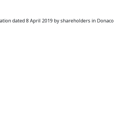
cation dated 8 April 2019 by shareholders in Donaco