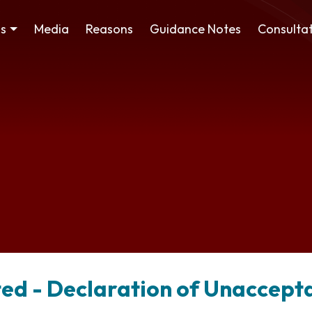
ss
Media
Reasons
Guidance Notes
Consultat
ted - Declaration of Unaccept