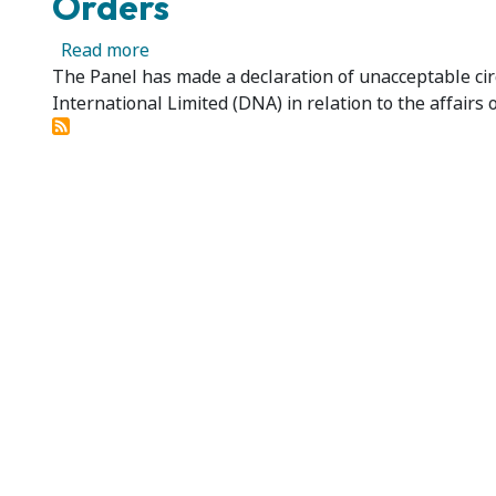
Orders
about Donaco International Limited - Dec
Read more
The Panel has made a declaration of unacceptable cir
International Limited (DNA) in relation to the affairs 