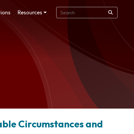
ions
Resources
able Circumstances and