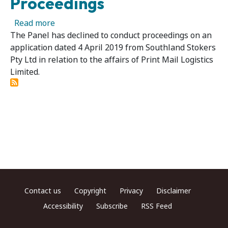
Proceedings
about Print Mail Logistics Limited - Panel De
Read more
The Panel has declined to conduct proceedings on an
application dated 4 April 2019 from Southland Stokers
Pty Ltd in relation to the affairs of Print Mail Logistics
Limited.
Footer menu
Contact us
Copyright
Privacy
Disclaimer
Accessibility
Subscribe
RSS Feed