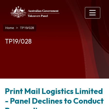
Skip to main content
Breadcrumb
Home
TP19/028
TP19/028
Print Mail Logistics Limited
- Panel Declines to Conduct