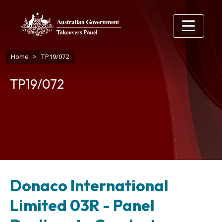
Skip to main content
Breadcrumb
Home
TP19/072
TP19/072
Donaco International
Limited 03R - Panel