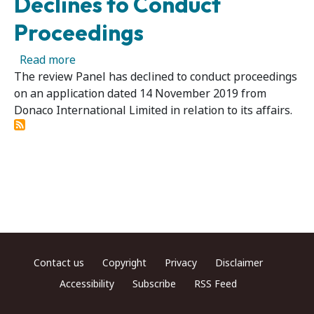
Declines to Conduct
Proceedings
about Donaco International Limited 03R - Pan
Read more
The review Panel has declined to conduct proceedings
on an application dated 14 November 2019 from
Donaco International Limited in relation to its affairs.
Footer menu
Contact us
Copyright
Privacy
Disclaimer
Accessibility
Subscribe
RSS Feed