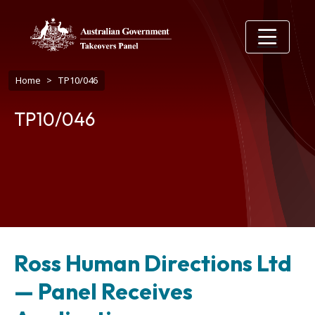
Skip to main content
Breadcrumb
Home
TP10/046
TP10/046
Ross Human Directions Ltd
— Panel Receives