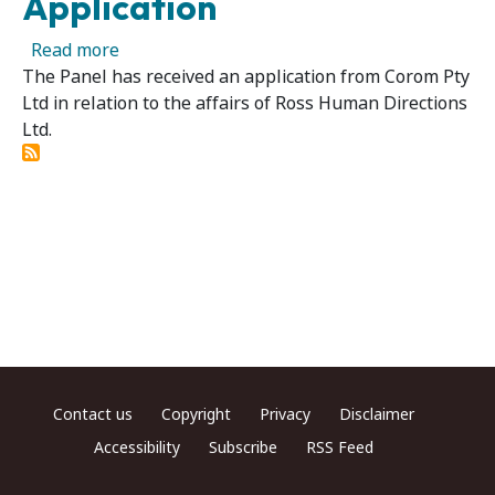
Application
about Ross Human Directions Ltd — Panel Rec
Read more
The Panel has received an application from Corom Pty
Ltd in relation to the affairs of Ross Human Directions
Ltd.
Footer menu
Contact us
Copyright
Privacy
Disclaimer
Accessibility
Subscribe
RSS Feed