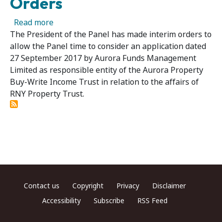
Orders
about RNY Property Trust - President Makes 
Read more
The President of the Panel has made interim orders to
allow the Panel time to consider an application dated
27 September 2017 by Aurora Funds Management
Limited as responsible entity of the Aurora Property
Buy-Write Income Trust in relation to the affairs of
RNY Property Trust.
Footer menu
Contact us
Copyright
Privacy
Disclaimer
Accessibility
Subscribe
RSS Feed