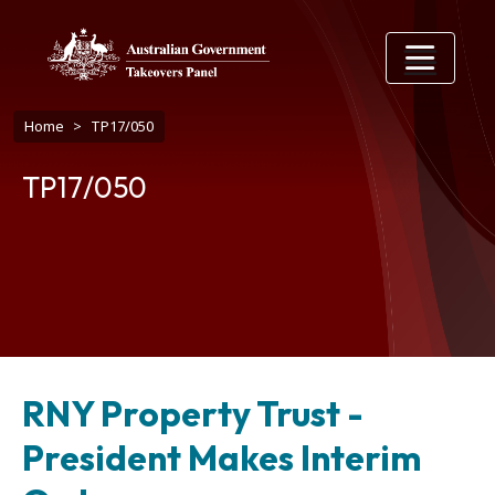
Skip to main content
Breadcrumb
Home
TP17/050
TP17/050
RNY Property Trust -
President Makes Interim