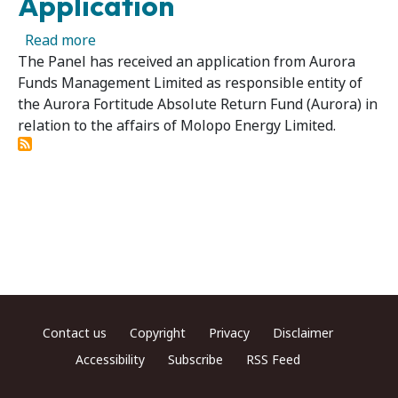
Application
about Molopo Energy Limited 09 - Panel Recei
Read more
The Panel has received an application from Aurora
Funds Management Limited as responsible entity of
the Aurora Fortitude Absolute Return Fund (Aurora) in
relation to the affairs of Molopo Energy Limited.
Footer menu
Contact us
Copyright
Privacy
Disclaimer
Accessibility
Subscribe
RSS Feed