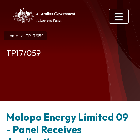
Skip to main content
Breadcrumb
Home
TP17/059
TP17/059
Molopo Energy Limited 09
- Panel Receives