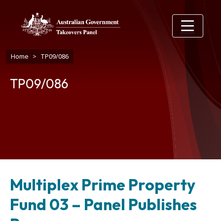
Skip to main content
Breadcrumb
Home
TP09/086
TP09/086
Multiplex Prime Property
Fund 03 – Panel Publishes