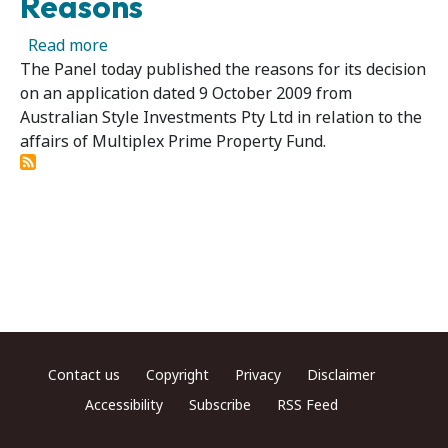
Reasons
about Multiplex Prime Property Fund 03 – Pa
Read more
The Panel today published the reasons for its decision
on an application dated 9 October 2009 from
Australian Style Investments Pty Ltd in relation to the
affairs of Multiplex Prime Property Fund.
Footer menu
Contact us
Copyright
Privacy
Disclaimer
Accessibility
Subscribe
RSS Feed