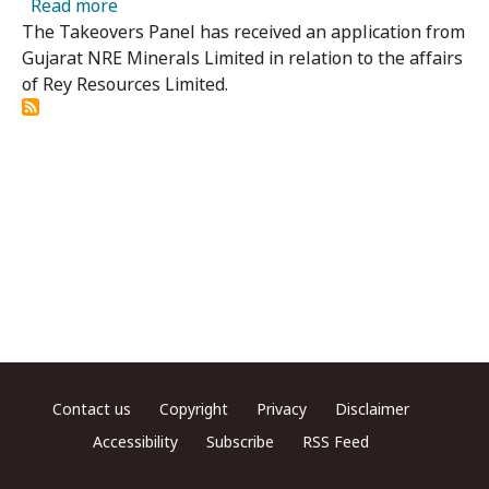
about Rey Resources Limited - Panel Receives
Read more
The Takeovers Panel has received an application from
Gujarat NRE Minerals Limited in relation to the affairs
of Rey Resources Limited.
Footer menu
Contact us
Copyright
Privacy
Disclaimer
Accessibility
Subscribe
RSS Feed