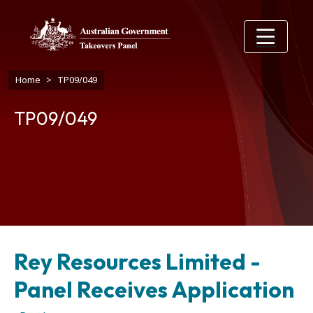
Skip to main content
Breadcrumb
Home
TP09/049
TP09/049
Rey Resources Limited -
Panel Receives Application