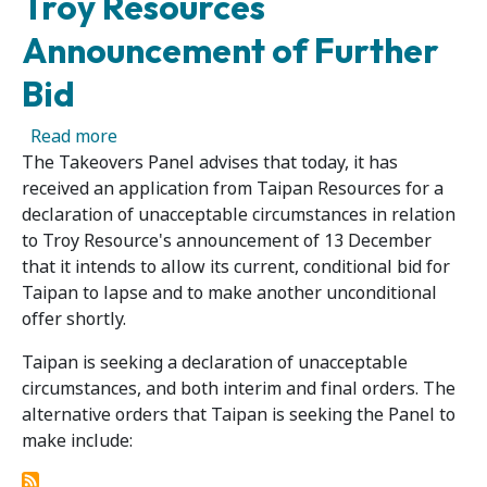
Troy Resources
Announcement of Further
Bid
about Application by Taipan Resources in Re
Read more
The Takeovers Panel advises that today, it has
received an application from Taipan Resources for a
declaration of unacceptable circumstances in relation
to Troy Resource's announcement of 13 December
that it intends to allow its current, conditional bid for
Taipan to lapse and to make another unconditional
offer shortly.
Taipan is seeking a declaration of unacceptable
circumstances, and both interim and final orders. The
alternative orders that Taipan is seeking the Panel to
make include: