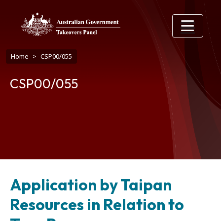
Skip to main content
Breadcrumb
Home
CSP00/055
CSP00/055
Application by Taipan
Resources in Relation to