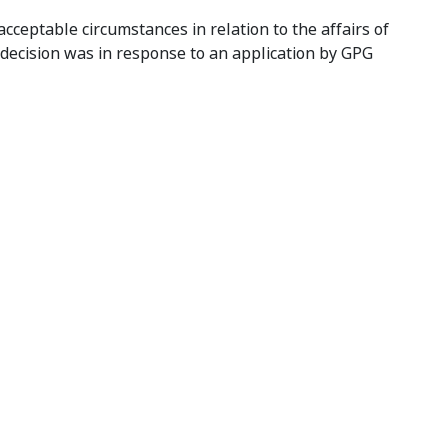
cceptable circumstances in relation to the affairs of
 decision was in response to an application by GPG