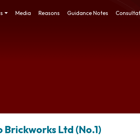
ss
Media
Reasons
Guidance Notes
Consultat
o Brickworks Ltd (No.1)