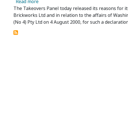
about Panel Reasons in relation to Brickw
Read more
The Takeovers Panel today released its reasons for its
Brickworks Ltd and in relation to the affairs of Wash
(No 4) Pty Ltd on 4 August 2000, for such a declaration