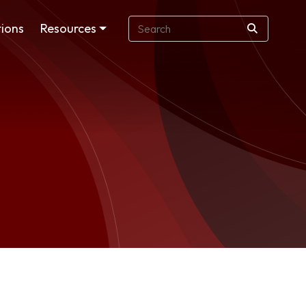
ions
Resources