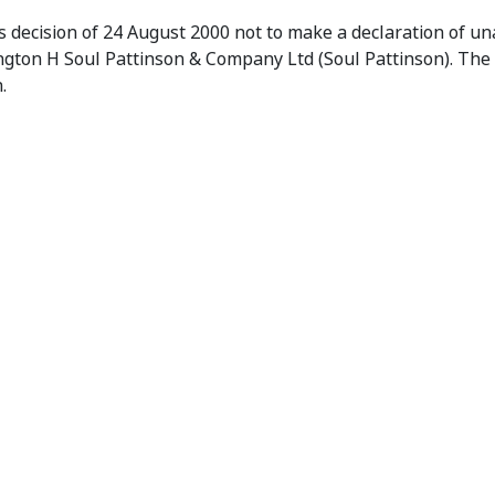
orks Ltd (No.1)
 decision of 24 August 2000 not to make a declaration of una
ington H Soul Pattinson & Company Ltd (Soul Pattinson). The
.