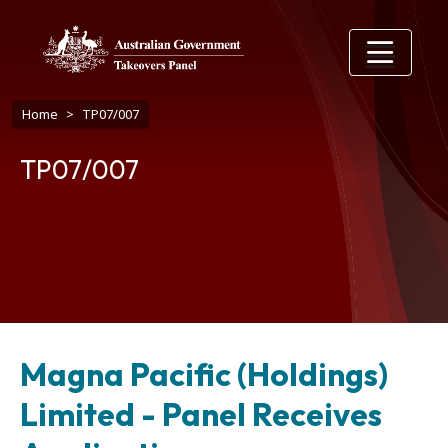
Skip to main content
Breadcrumb
Home
TP07/007
TP07/007
Magna Pacific (Holdings)
Limited - Panel Receives