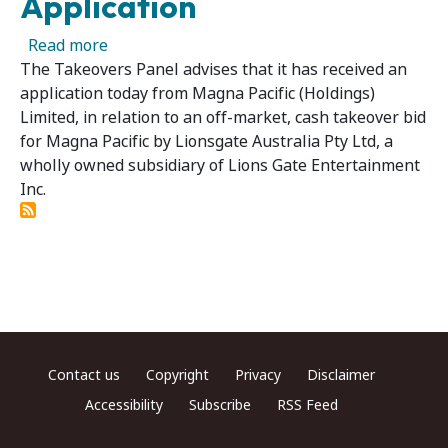
Application
about Magna Pacific (Holdings) Limited - Pane
Read more
The Takeovers Panel advises that it has received an
application today from Magna Pacific (Holdings)
Limited, in relation to an off-market, cash takeover bid
for Magna Pacific by Lionsgate Australia Pty Ltd, a
wholly owned subsidiary of Lions Gate Entertainment
Inc.
Footer menu
Contact us
Copyright
Privacy
Disclaimer
Accessibility
Subscribe
RSS Feed