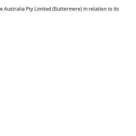
Australia Pty Limited (Buttermere) in relation to its