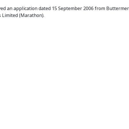
 Receives Application
ved an application dated 15 September 2006 from Buttermere 
s Limited (Marathon).