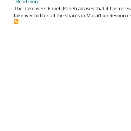
about Marathon Resources Limited - Panel
Read more
The Takeovers Panel (Panel) advises that it has recei
takeover bid for all the shares in Marathon Resource