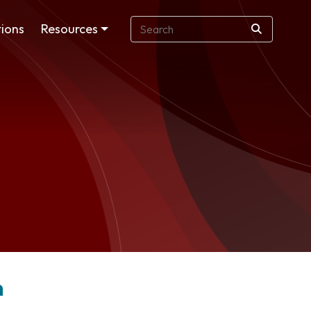
ions
Resources
n