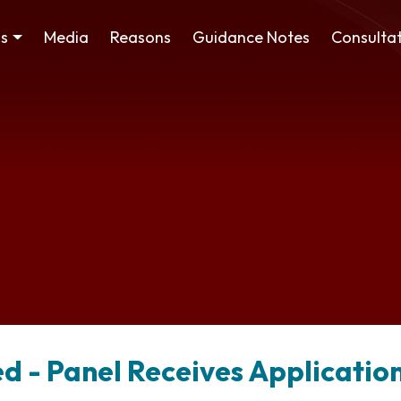
ss
Media
Reasons
Guidance Notes
Consultat
d - Panel Receives Applicatio