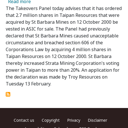
about Panel Vests St Barbara's Taipan Shares
Read more
The Takeovers Panel today advises that it has ordered
that 2.7 million shares in Taipan Resources that were
acquired by St Barbara Mines on 12 October 2000 be
vested in ASIC for sale. The Panel had previously
declared that St Barbara Mines caused unacceptable
circumstance and breached section 606 of the
Corporations Law by acquiring 4 million shares in
Taipan Resources on 12 October 2000. St Barbara
thereby increased Strata Mining Corporation's voting
power in Taipan to more than 20%. An application for
the declaration was made by Troy Resources on
Tuesday 13 February.
Footer menu
Contact us
Copyright
Privacy
Disclaimer