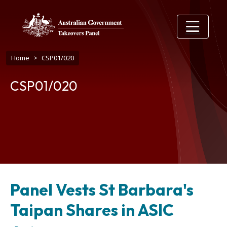
Skip to main content
Breadcrumb
Home
CSP01/020
CSP01/020
Panel Vests St Barbara's
Taipan Shares in ASIC