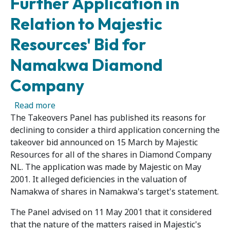
Further Application in
Relation to Majestic
Resources' Bid for
Namakwa Diamond
Company
about Panel Publishes Reasons for Declining
Read more
The Takeovers Panel has published its reasons for
declining to consider a third application concerning the
takeover bid announced on 15 March by Majestic
Resources for all of the shares in Diamond Company
NL. The application was made by Majestic on May
2001. It alleged deficiencies in the valuation of
Namakwa of shares in Namakwa's target's statement.
The Panel advised on 11 May 2001 that it considered
that the nature of the matters raised in Majestic's