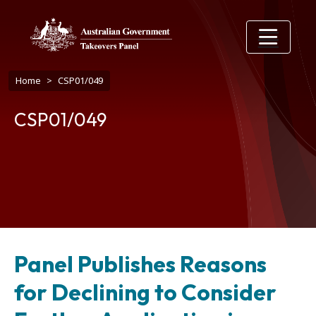
Skip to main content
Breadcrumb
Home
CSP01/049
CSP01/049
Panel Publishes Reasons
for Declining to Consider