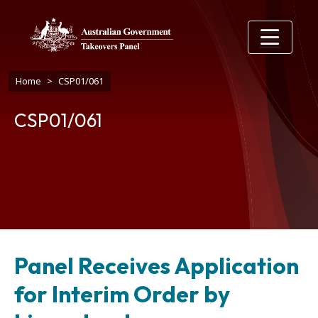
Skip to main content
Breadcrumb
Home
CSP01/061
CSP01/061
Panel Receives Application
for Interim Order by