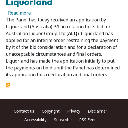
Liquorland
about Panel Receives Application for Interim
Read more
The Panel has today received an application by
Liquorland (Australia) P/L in relation to its bid for
Australian Liquor Group Ltd (
ALQ
). Liquorland has
applied for an interim order restraining the payment
by it of the bid consideration and for a declaration of
unacceptable circumstances and final orders.
Liquorland has made the application initially to put
the payments on hold until the Panel has determined
its application for a declaration and final orders.
Footer menu
Contact us
Copyright
Privacy
Disclaimer
Accessibility
Subscribe
RSS Feed