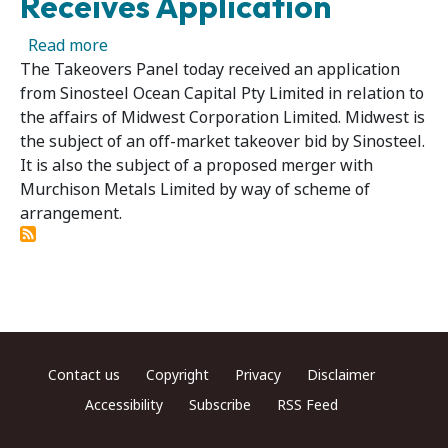
Receives Application
about Midwest Corporation Limited 02 – Panel
Read more
The Takeovers Panel today received an application
from Sinosteel Ocean Capital Pty Limited in relation to
the affairs of Midwest Corporation Limited. Midwest is
the subject of an off-market takeover bid by Sinosteel.
It is also the subject of a proposed merger with
Murchison Metals Limited by way of scheme of
arrangement.
Footer menu
Contact us
Copyright
Privacy
Disclaimer
Accessibility
Subscribe
RSS Feed