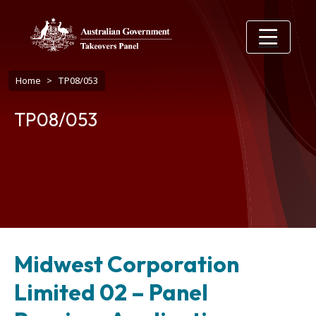
Skip to main content
Breadcrumb
Home
TP08/053
TP08/053
Midwest Corporation
Limited 02 – Panel