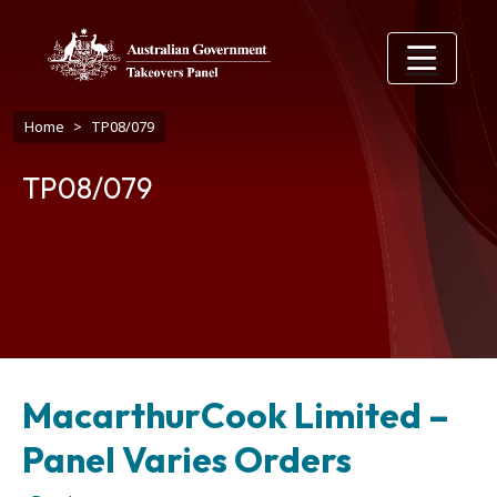
Skip to main content
Breadcrumb
Home
TP08/079
TP08/079
MacarthurCook Limited –
Panel Varies Orders