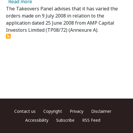
about MacarthurCook Limited – Panel Varies
Read more
The Takeovers Panel advises that it has varied the
orders made on 9 July 2008 in relation to the
application dated 25 June 2008 from AMP Capital
Investors Limited (TP08/72) (Annexure A).
Footer menu
Contact us
Copyright
Privacy
Disclaimer
Accessibility
Subscribe
RSS Feed