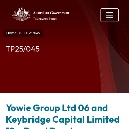
Skip to main content
Breadcrumb
Home
TP25/045
TP25/045
Yowie Group Ltd 06 and
Keybridge Capital Limited