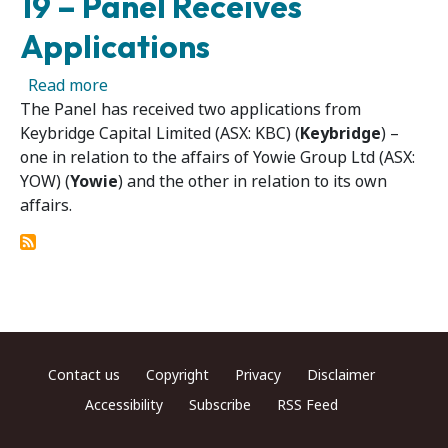
19 – Panel Receives
Applications
about Yowie Group Ltd 06 and Keybridge Capit
Read more
The Panel has received two applications from
Keybridge Capital Limited (ASX: KBC) (
Keybridge
) –
one in relation to the affairs of Yowie Group Ltd (ASX:
YOW) (
Yowie
) and the other in relation to its own
affairs.
Footer menu
Contact us
Copyright
Privacy
Disclaimer
Accessibility
Subscribe
RSS Feed