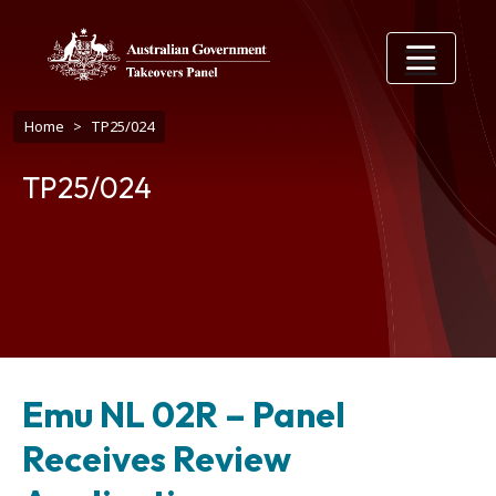
Skip to main content
Breadcrumb
Home
TP25/024
TP25/024
Emu NL 02R – Panel
Receives Review