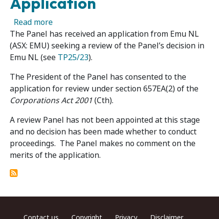
Application
about Emu NL 02R – Panel Receives Review Ap
Read more
The Panel has received an application from Emu NL
(ASX: EMU) seeking a review of the Panel’s decision in
Emu NL (see
TP25/23
).
The President of the Panel has consented to the
application for review under section 657EA(2) of the
Corporations Act 2001
(Cth).
A review Panel has not been appointed at this stage
and no decision has been made whether to conduct
proceedings. The Panel makes no comment on the
merits of the application.
Footer menu
Contact us
Copyright
Privacy
Disclaimer