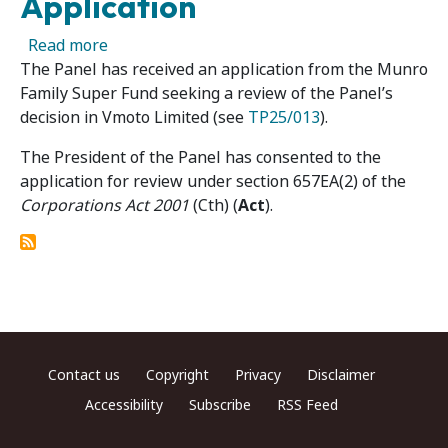
Application
about Vmoto Limited 02R – Panel Receives Re
Read more
The Panel has received an application from the Munro
Family Super Fund seeking a review of the Panel’s
decision in Vmoto Limited (see
TP25/013
).
The President of the Panel has consented to the
application for review under section 657EA(2) of the
Corporations Act 2001
(Cth) (
Act
).
Footer menu
Contact us
Copyright
Privacy
Disclaimer
Accessibility
Subscribe
RSS Feed