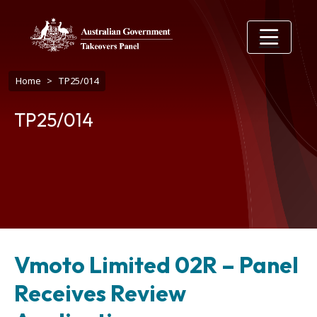
Skip to main content
Breadcrumb
Home
TP25/014
TP25/014
Vmoto Limited 02R – Panel
Receives Review